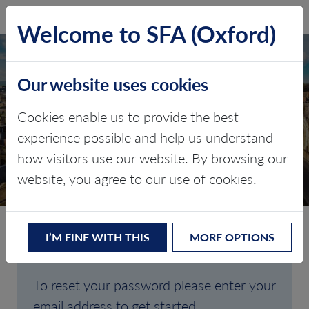
SFA (Oxford)
LOG IN
Welcome to SFA (Oxford)
Our website uses cookies
Cookies enable us to provide the best
FORGOTTEN
experience possible and help us understand
how visitors use our website. By browsing our
PASSWORD
website, you agree to our use of cookies.
I’M FINE WITH THIS
MORE OPTIONS
Are you having trouble signing in?
To reset your password please enter your
email address to get started.