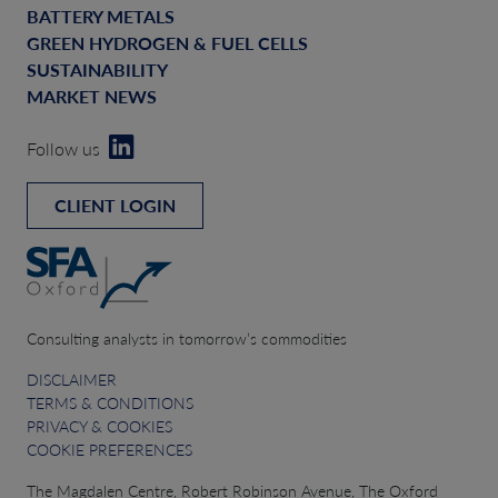
BATTERY METALS
GREEN HYDROGEN & FUEL CELLS
SUSTAINABILITY
MARKET NEWS
Follow us
CLIENT LOGIN
Consulting analysts in tomorrow’s commodities
DISCLAIMER
TERMS & CONDITIONS
PRIVACY & COOKIES
COOKIE PREFERENCES
The Magdalen Centre, Robert Robinson Avenue, The Oxford