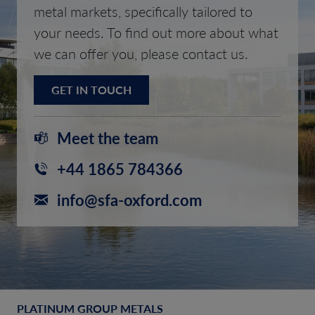
metal markets, specifically tailored to
your needs. To find out more about what
we can offer you, please contact us.
GET IN TOUCH
Meet the team
+44 1865 784366
info@sfa-oxford.com
PLATINUM GROUP METALS