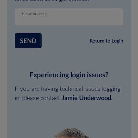
Email address
SEND
Return to Login
Experiencing login issues?
If you are having technical issues logging
in, please contact
Jamie Underwood.