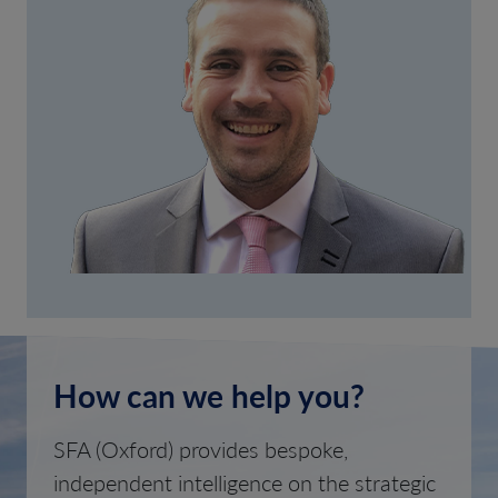
How can we help you?
SFA (Oxford) provides bespoke,
independent intelligence on the strategic