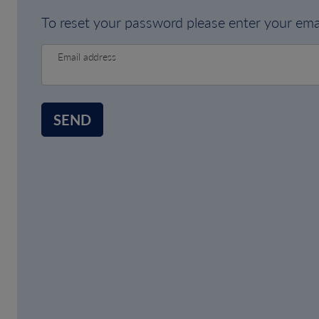
To reset your password please enter your emai
Email address
SEND