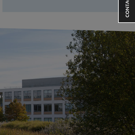
CONTACT US