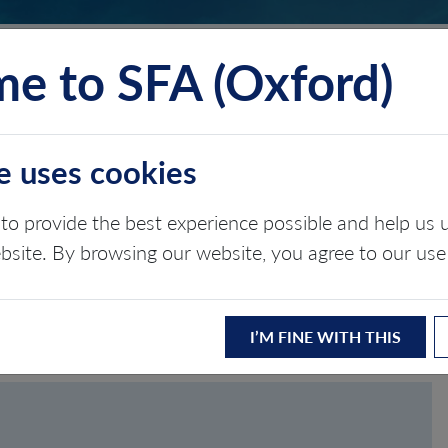
e to SFA (Oxford)
TS
INSIGHTS
ABOUT
CONTACT
e uses cookies
to provide the best experience possible and help u
ASSWORD
ebsite. By browsing our website, you agree to our use
I’M FINE WITH THIS