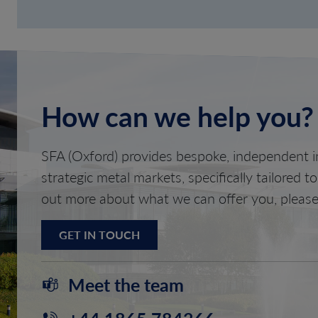
How can we help you?
SFA (Oxford) provides bespoke, independent in
strategic metal markets, specifically tailored t
out more about what we can offer you, please
GET IN TOUCH
Meet the team