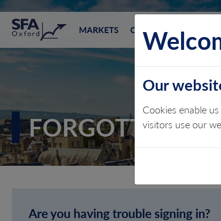
SFA (Oxford)
Welcom
MARKETS
CONSULTING
EVEN
Our websit
Cookies enable us 
FORGOTTEN P
visitors use our w
Are you having trouble signing in?