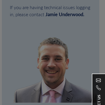
If you are having technical issues logging
in, please contact
Jamie Underwood.