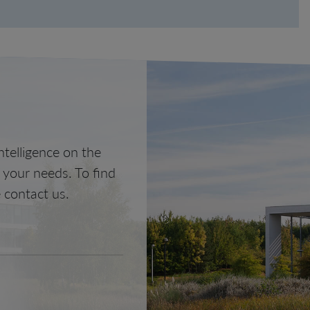
telligence on the
o your needs. To find
 contact us.