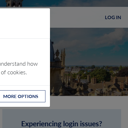
LOG IN
s understand how
 of cookies.
MORE OPTIONS
Experiencing login issues?