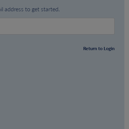
l address to get started.
Return to Login