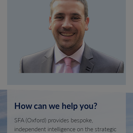
How can we help you?
SFA (Oxford) provides bespoke,
independent intelligence on the strategic