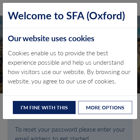
SFA (Oxford)
LOG IN
Welcome to SFA (Oxford)
Our website uses cookies
Cookies enable us to provide the best
FORGOTTEN
experience possible and help us understand
how visitors use our website. By browsing our
PASSWORD
website, you agree to our use of cookies.
I’M FINE WITH THIS
MORE OPTIONS
Are you having trouble signing in?
To reset your password please enter your
email address to get started.