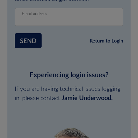
Email address
SEND
Return to Login
Experiencing login issues?
If you are having technical issues logging
in, please contact
Jamie Underwood.