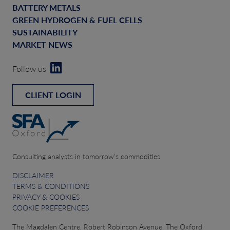
BATTERY METALS
GREEN HYDROGEN & FUEL CELLS
SUSTAINABILITY
MARKET NEWS
Follow us
CLIENT LOGIN
Consulting analysts in tomorrow’s commodities
DISCLAIMER
TERMS & CONDITIONS
PRIVACY & COOKIES
COOKIE PREFERENCES
The Magdalen Centre, Robert Robinson Avenue, The Oxford