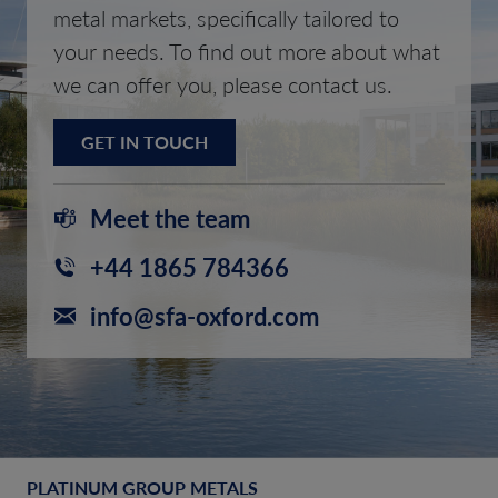
metal markets, specifically tailored to
your needs. To find out more about what
we can offer you, please contact us.
GET IN TOUCH
Meet the team
+44 1865 784366
info@sfa-oxford.com
PLATINUM GROUP METALS