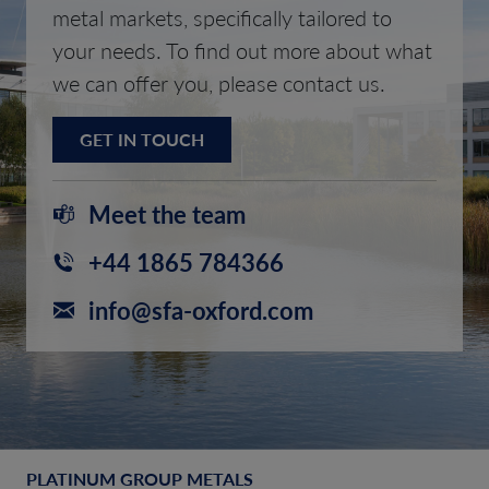
metal markets, specifically tailored to
your needs. To find out more about what
we can offer you, please contact us.
GET IN TOUCH
Meet the team
+44 1865 784366
info@sfa-oxford.com
PLATINUM GROUP METALS