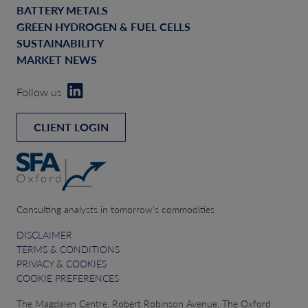
BATTERY METALS
GREEN HYDROGEN & FUEL CELLS
SUSTAINABILITY
MARKET NEWS
Follow us
CLIENT LOGIN
Consulting analysts in tomorrow’s commodities
DISCLAIMER
TERMS & CONDITIONS
PRIVACY & COOKIES
COOKIE PREFERENCES
The Magdalen Centre, Robert Robinson Avenue, The Oxford