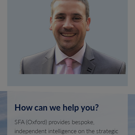
How can we help you?
SFA (Oxford) provides bespoke,
independent intelligence on the strategic