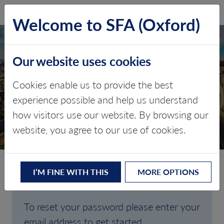
SFA (Oxford)
LOG IN
Welcome to SFA (Oxford)
Our website uses cookies
Cookies enable us to provide the best
FORGOTTEN
experience possible and help us understand
how visitors use our website. By browsing our
PASSWORD
website, you agree to our use of cookies.
I’M FINE WITH THIS
MORE OPTIONS
Are you having trouble signing in?
To reset your password please enter your
email address to get started.