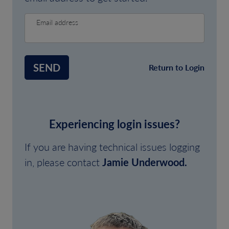
Email address
SEND
Return to Login
Experiencing login issues?
If you are having technical issues logging
in, please contact
Jamie Underwood.