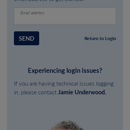
Email address
SEND
Return to Login
Experiencing login issues?
If you are having technical issues logging
in, please contact
Jamie Underwood.