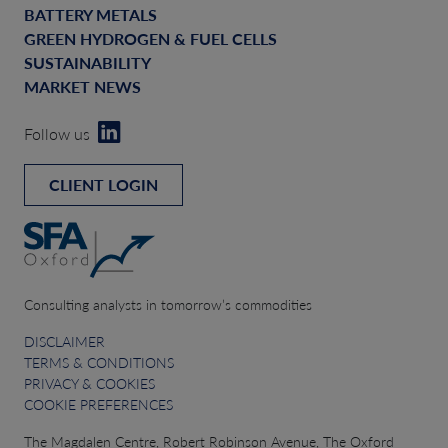
BATTERY METALS
GREEN HYDROGEN & FUEL CELLS
SUSTAINABILITY
MARKET NEWS
Follow us
CLIENT LOGIN
Consulting analysts in tomorrow’s commodities
DISCLAIMER
TERMS & CONDITIONS
PRIVACY & COOKIES
COOKIE PREFERENCES
The Magdalen Centre, Robert Robinson Avenue, The Oxford