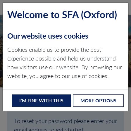
SFA (Oxford)
LOG IN
Welcome to SFA (Oxford)
Our website uses cookies
Cookies enable us to provide the best
FORGOTTEN
experience possible and help us understand
how visitors use our website. By browsing our
PASSWORD
website, you agree to our use of cookies.
I’M FINE WITH THIS
MORE OPTIONS
Are you having trouble signing in?
To reset your password please enter your
email address to get started.