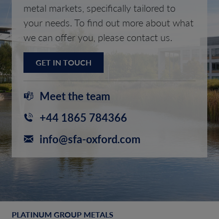
metal markets, specifically tailored to
your needs. To find out more about what
we can offer you, please contact us.
GET IN TOUCH
Meet the team
+44 1865 784366
info@sfa-oxford.com
PLATINUM GROUP METALS