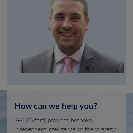
How can we help you?
SFA (Oxford) provides bespoke,
independent intelligence on the strategic