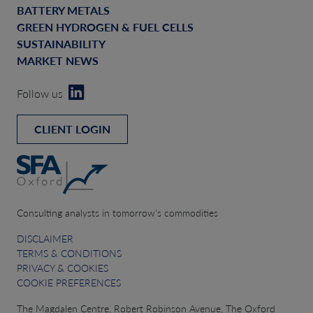
BATTERY METALS
GREEN HYDROGEN & FUEL CELLS
SUSTAINABILITY
MARKET NEWS
Follow us
CLIENT LOGIN
Consulting analysts in tomorrow’s commodities
DISCLAIMER
TERMS & CONDITIONS
PRIVACY & COOKIES
COOKIE PREFERENCES
The Magdalen Centre, Robert Robinson Avenue, The Oxford