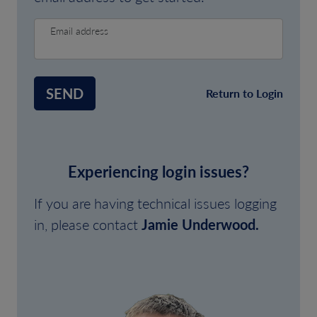
Email address
SEND
Return to Login
Experiencing login issues?
If you are having technical issues logging
in, please contact
Jamie Underwood.