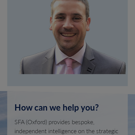
How can we help you?
SFA (Oxford) provides bespoke,
independent intelligence on the strategic