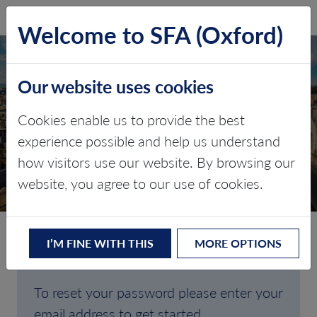
SFA (Oxford)
LOG IN
Welcome to SFA (Oxford)
Our website uses cookies
Cookies enable us to provide the best
FORGOTTEN
experience possible and help us understand
how visitors use our website. By browsing our
PASSWORD
website, you agree to our use of cookies.
I’M FINE WITH THIS
MORE OPTIONS
Are you having trouble signing in?
To reset your password please enter your
email address to get started.