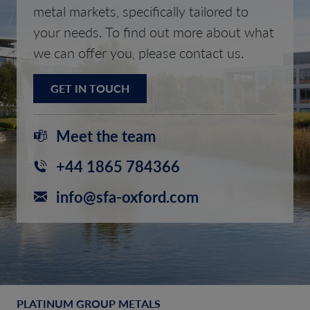
metal markets, specifically tailored to
your needs. To find out more about what
we can offer you, please contact us.
GET IN TOUCH
Meet the team
+44 1865 784366
info@sfa-oxford.com
PLATINUM GROUP METALS