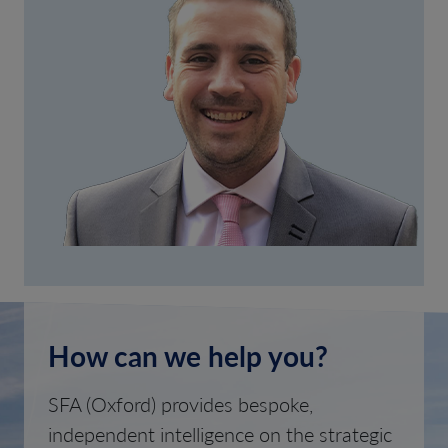
How can we help you?
SFA (Oxford) provides bespoke,
independent intelligence on the strategic