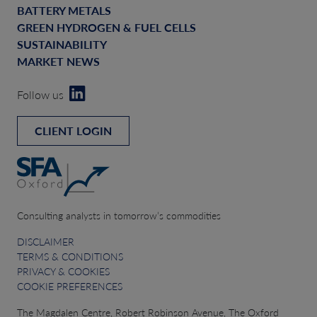
BATTERY METALS
GREEN HYDROGEN & FUEL CELLS
SUSTAINABILITY
MARKET NEWS
Follow us
CLIENT LOGIN
Consulting analysts in tomorrow’s commodities
DISCLAIMER
TERMS & CONDITIONS
PRIVACY & COOKIES
COOKIE PREFERENCES
The Magdalen Centre, Robert Robinson Avenue, The Oxford