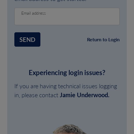
Email address
SEND
Return to Login
Experiencing login issues?
If you are having technical issues logging
in, please contact
Jamie Underwood.