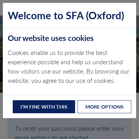
SFA (Oxford)
LOG IN
Welcome to SFA (Oxford)
Our website uses cookies
Cookies enable us to provide the best
FORGOTTEN
experience possible and help us understand
how visitors use our website. By browsing our
PASSWORD
website, you agree to our use of cookies.
I’M FINE WITH THIS
MORE OPTIONS
Are you having trouble signing in?
To reset your password please enter your
email address to get started.