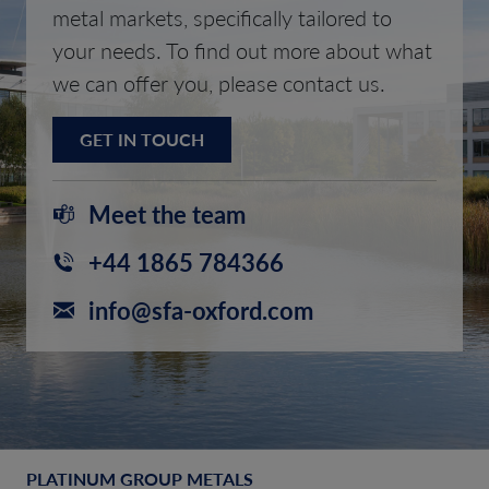
metal markets, specifically tailored to
your needs. To find out more about what
we can offer you, please contact us.
GET IN TOUCH
Meet the team
+44 1865 784366
info@sfa-oxford.com
PLATINUM GROUP METALS