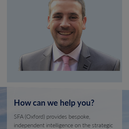
How can we help you?
SFA (Oxford) provides bespoke,
independent intelligence on the strategic