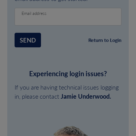
Email address
SEND
Return to Login
Experiencing login issues?
If you are having technical issues logging
in, please contact
Jamie Underwood.