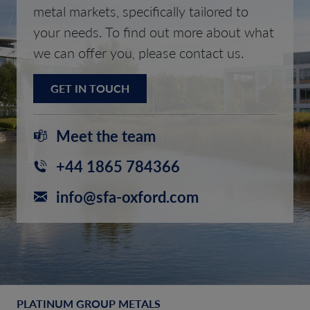
metal markets, specifically tailored to
your needs. To find out more about what
we can offer you, please contact us.
GET IN TOUCH
Meet the team
+44 1865 784366
info@sfa-oxford.com
PLATINUM GROUP METALS