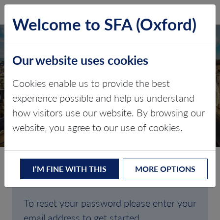
SFA (Oxford)
LOG IN
Welcome to SFA (Oxford)
Our website uses cookies
Cookies enable us to provide the best
FORGOTTEN
experience possible and help us understand
how visitors use our website. By browsing our
PASSWORD
website, you agree to our use of cookies.
I’M FINE WITH THIS
MORE OPTIONS
Are you having trouble signing in?
To reset your password please enter your
email address to get started.