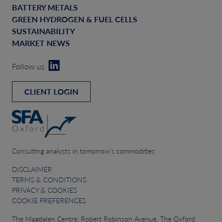
BATTERY METALS
GREEN HYDROGEN & FUEL CELLS
SUSTAINABILITY
MARKET NEWS
Follow us
CLIENT LOGIN
Consulting analysts in tomorrow’s commodities
DISCLAIMER
TERMS & CONDITIONS
PRIVACY & COOKIES
COOKIE PREFERENCES
The Magdalen Centre, Robert Robinson Avenue, The Oxford