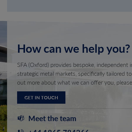
How can we help you?
SFA (Oxford) provides bespoke, independent in
strategic metal markets, specifically tailored t
out more about what we can offer you, please
GET IN TOUCH
Meet the team