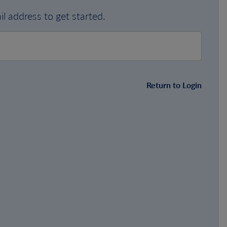
l address to get started.
Return to Login