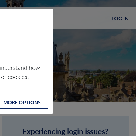
LOG IN
s understand how
 of cookies.
MORE OPTIONS
Experiencing login issues?