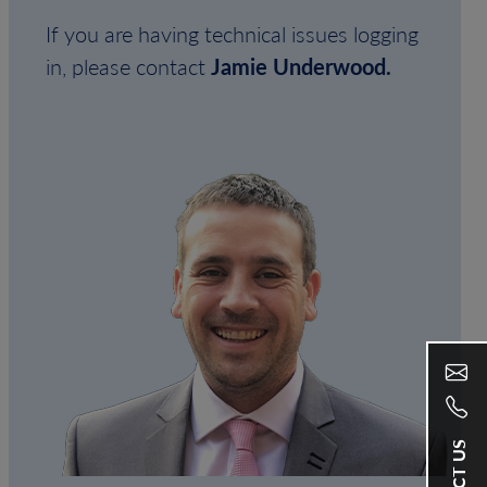
If you are having technical issues logging
in, please contact
Jamie Underwood.