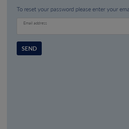
To reset your password please enter your emai
Email address
SEND