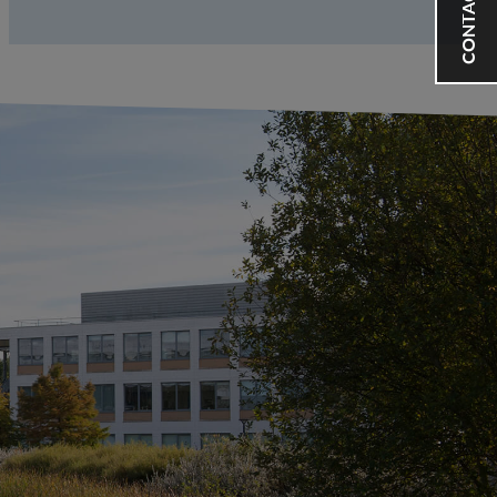
CONTACT US