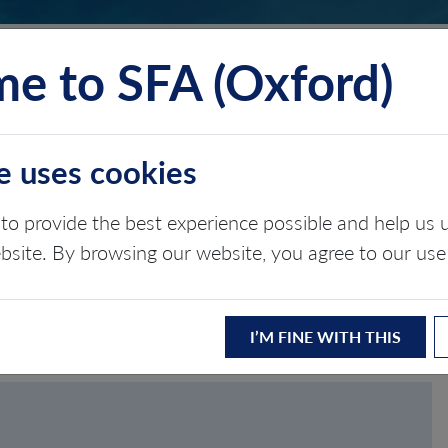
e to SFA (Oxford)
TS
INSIGHTS
ABOUT
CONTACT
e uses cookies
to provide the best experience possible and help u
ASSWORD
ebsite. By browsing our website, you agree to our use
I’M FINE WITH THIS