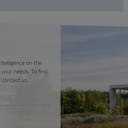
telligence on the
o your needs. To find
 contact us.