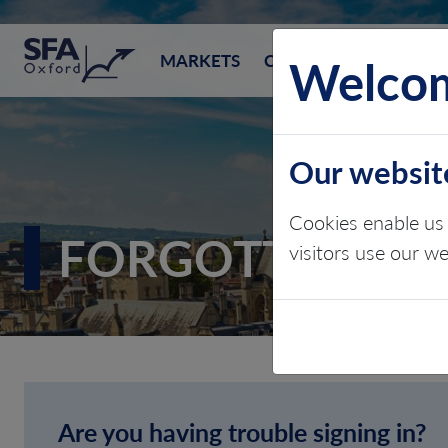
SFA (Oxford)
Welcom
MARKETS
CONSULTING
EVEN
Our websit
Cookies enable us 
FORGOTTEN P
visitors use our w
Are you having trouble signing in?