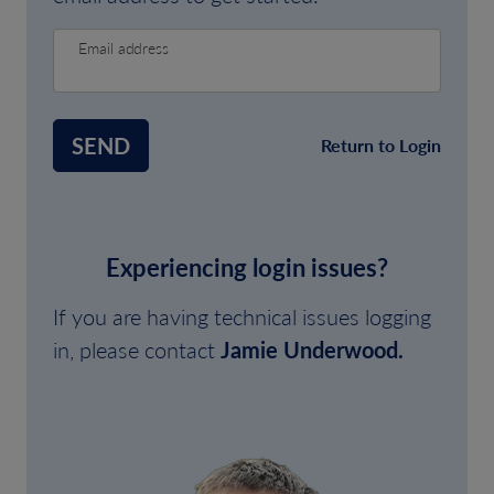
Email address
SEND
Return to Login
Experiencing login issues?
If you are having technical issues logging
in, please contact
Jamie Underwood.