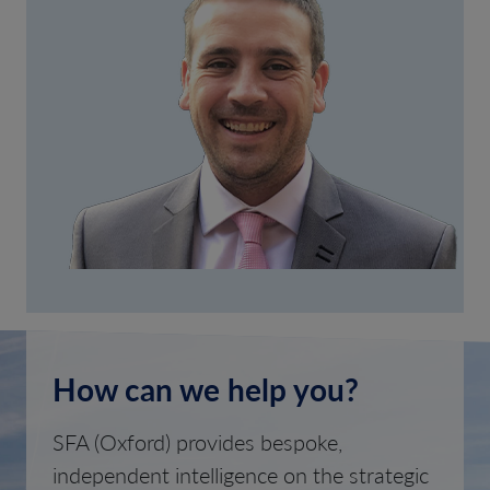
How can we help you?
SFA (Oxford) provides bespoke,
independent intelligence on the strategic