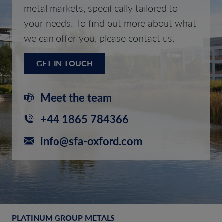
metal markets, specifically tailored to
your needs. To find out more about what
we can offer you, please contact us.
GET IN TOUCH
Meet the team
+44 1865 784366
info@sfa-oxford.com
PLATINUM GROUP METALS