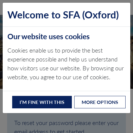
SFA (Oxford)
LOG IN
Welcome to SFA (Oxford)
Our website uses cookies
Cookies enable us to provide the best
FORGOTTEN
experience possible and help us understand
how visitors use our website. By browsing our
PASSWORD
website, you agree to our use of cookies.
I’M FINE WITH THIS
MORE OPTIONS
Are you having trouble signing in?
To reset your password please enter your
email address to get started.