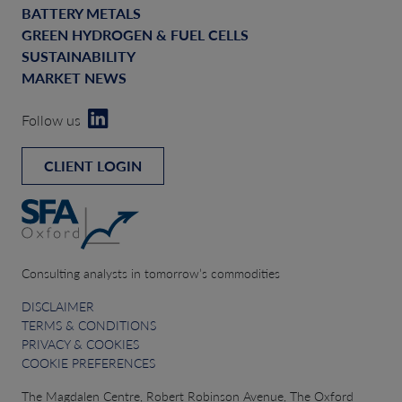
BATTERY METALS
GREEN HYDROGEN & FUEL CELLS
SUSTAINABILITY
MARKET NEWS
Follow us
CLIENT LOGIN
Consulting analysts in tomorrow’s commodities
DISCLAIMER
TERMS & CONDITIONS
PRIVACY & COOKIES
COOKIE PREFERENCES
The Magdalen Centre, Robert Robinson Avenue, The Oxford