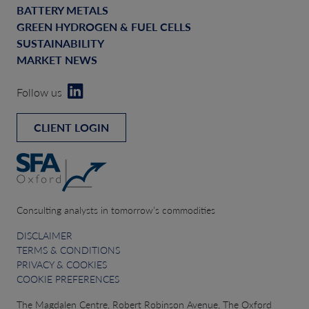
BATTERY METALS
GREEN HYDROGEN & FUEL CELLS
SUSTAINABILITY
MARKET NEWS
Follow us
CLIENT LOGIN
Consulting analysts in tomorrow’s commodities
DISCLAIMER
TERMS & CONDITIONS
PRIVACY & COOKIES
COOKIE PREFERENCES
The Magdalen Centre, Robert Robinson Avenue, The Oxford