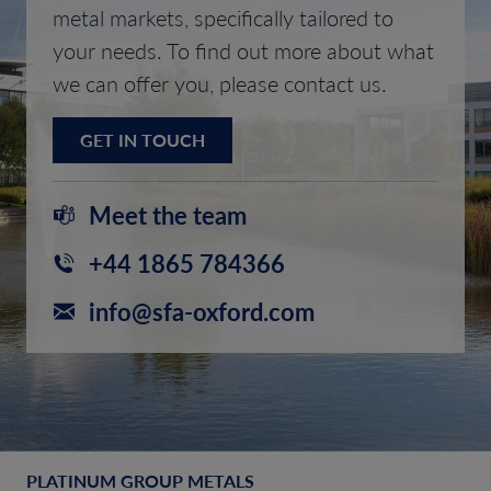
metal markets, specifically tailored to
your needs. To find out more about what
we can offer you, please contact us.
GET IN TOUCH
Meet the team
+44 1865 784366
info@sfa-oxford.com
PLATINUM GROUP METALS