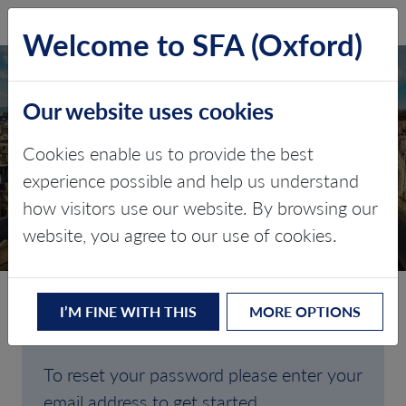
SFA (Oxford)
LOG IN
Welcome to SFA (Oxford)
Our website uses cookies
Cookies enable us to provide the best
FORGOTTEN
experience possible and help us understand
how visitors use our website. By browsing our
PASSWORD
website, you agree to our use of cookies.
I’M FINE WITH THIS
MORE OPTIONS
Are you having trouble signing in?
To reset your password please enter your
email address to get started.