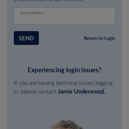
Email address
SEND
Return to Login
Experiencing login issues?
If you are having technical issues logging
in, please contact
Jamie Underwood.