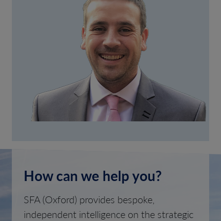
How can we help you?
SFA (Oxford) provides bespoke,
independent intelligence on the strategic