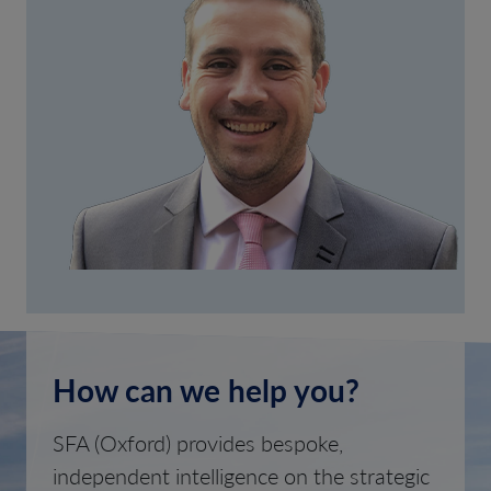
How can we help you?
SFA (Oxford) provides bespoke,
independent intelligence on the strategic