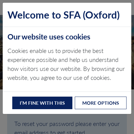
SFA (Oxford)
LOG IN
Welcome to SFA (Oxford)
Our website uses cookies
Cookies enable us to provide the best
FORGOTTEN
experience possible and help us understand
how visitors use our website. By browsing our
PASSWORD
website, you agree to our use of cookies.
I’M FINE WITH THIS
MORE OPTIONS
Are you having trouble signing in?
To reset your password please enter your
email address to get started.