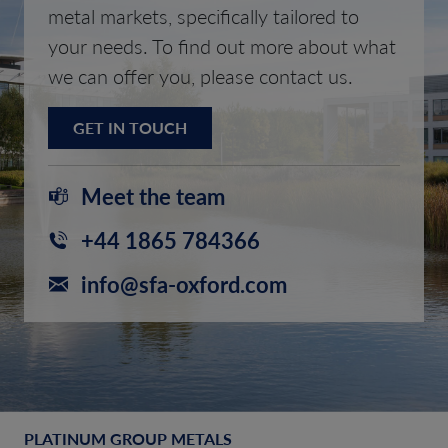
metal markets, specifically tailored to
your needs. To find out more about what
we can offer you, please contact us.
GET IN TOUCH
Meet the team
+44 1865 784366
info@sfa-oxford.com
PLATINUM GROUP METALS