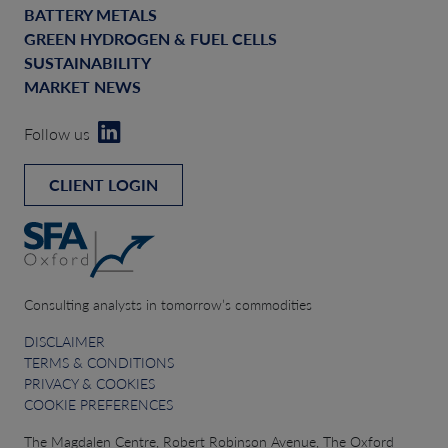
BATTERY METALS
GREEN HYDROGEN & FUEL CELLS
SUSTAINABILITY
MARKET NEWS
Follow us
CLIENT LOGIN
Consulting analysts in tomorrow’s commodities
DISCLAIMER
TERMS & CONDITIONS
PRIVACY & COOKIES
COOKIE PREFERENCES
The Magdalen Centre, Robert Robinson Avenue, The Oxford