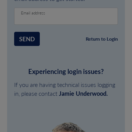
Email address
SEND
Return to Login
Experiencing login issues?
If you are having technical issues logging
in, please contact
Jamie Underwood.