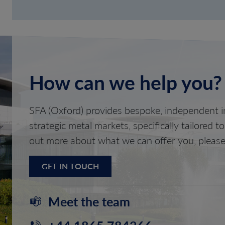
How can we help you?
SFA (Oxford) provides bespoke, independent in
strategic metal markets, specifically tailored t
out more about what we can offer you, please
GET IN TOUCH
Meet the team