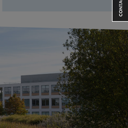
CONTACT US