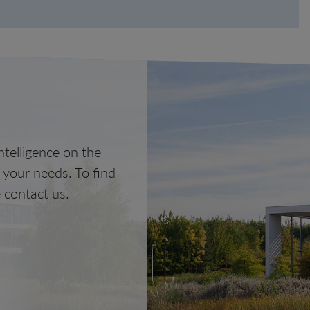
telligence on the
o your needs. To find
 contact us.