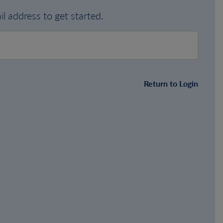
l address to get started.
Return to Login