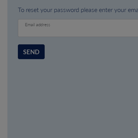
To reset your password please enter your emai
Email address
SEND