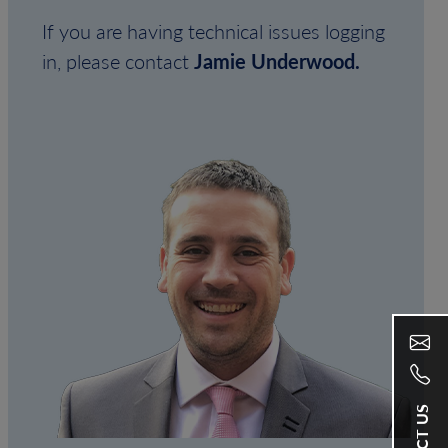
If you are having technical issues logging
in, please contact
Jamie Underwood.