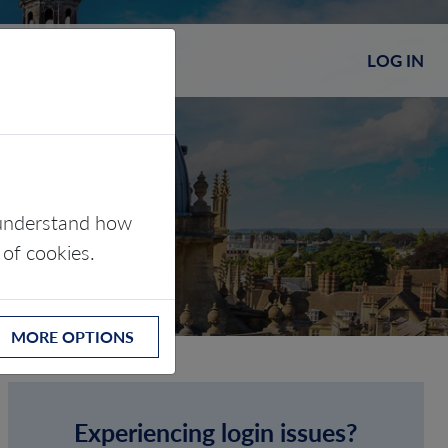
LOG IN
s understand how
 of cookies.
MORE OPTIONS
Experiencing login issues?