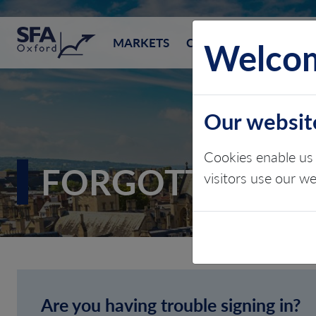
SFA (Oxford)
Welcom
MARKETS
CONSULTING
EVEN
Our websit
Cookies enable us 
FORGOTTEN P
visitors use our w
Are you having trouble signing in?