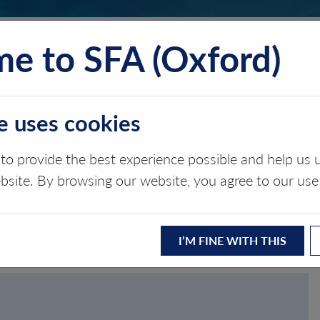
e to SFA (Oxford)
TS
INSIGHTS
ABOUT
CONTACT
e uses cookies
to provide the best experience possible and help u
ASSWORD
ebsite. By browsing our website, you agree to our use
I’M FINE WITH THIS