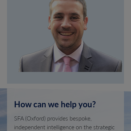
How can we help you?
SFA (Oxford) provides bespoke,
independent intelligence on the strategic