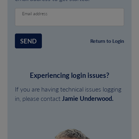
Email address
SEND
Return to Login
Experiencing login issues?
If you are having technical issues logging
in, please contact
Jamie Underwood.