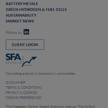
BATTERY METALS
GREEN HYDROGEN & FUEL CELLS
SUSTAINABILITY
MARKET NEWS
Follow us
CLIENT LOGIN
Consulting analysts in tomorrow’s commodities
DISCLAIMER
TERMS & CONDITIONS
PRIVACY & COOKIES
COOKIE PREFERENCES
The Magdalen Centre, Robert Robinson Avenue, The Oxford