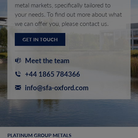
metal markets, specifically tailored to
your needs. To find out more about what
we can offer you, please contact us.
GET IN TOUCH
Meet the team
+44 1865 784366
info@sfa-oxford.com
PLATINUM GROUP METALS