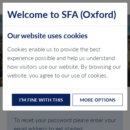
SFA (Oxford)
LOG IN
Welcome to SFA (Oxford)
Our website uses cookies
Cookies enable us to provide the best
FORGOTTEN
experience possible and help us understand
how visitors use our website. By browsing our
PASSWORD
website, you agree to our use of cookies.
I’M FINE WITH THIS
MORE OPTIONS
Are you having trouble signing in?
To reset your password please enter your
email address to get started.