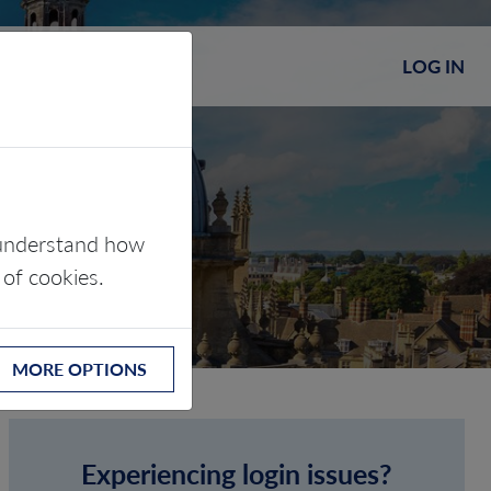
LOG IN
s understand how
 of cookies.
MORE OPTIONS
Experiencing login issues?