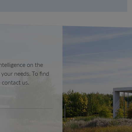
telligence on the
o your needs. To find
 contact us.