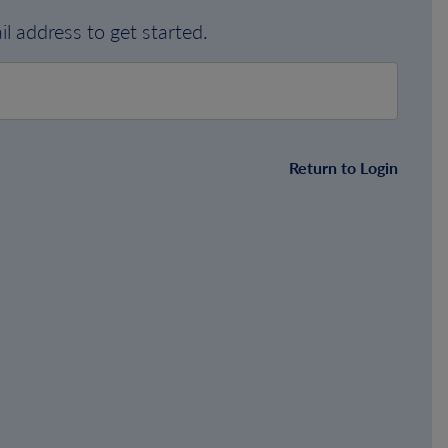
l address to get started.
Return to Login