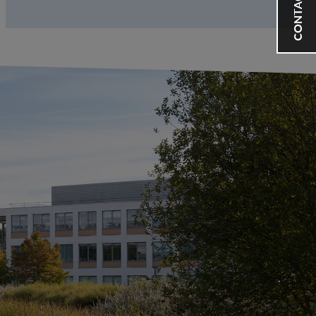
CONTACT US