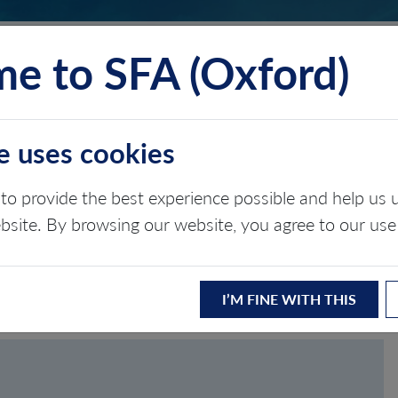
e to SFA (Oxford)
TS
INSIGHTS
ABOUT
CONTACT
e uses cookies
to provide the best experience possible and help u
ASSWORD
ebsite. By browsing our website, you agree to our use
I’M FINE WITH THIS