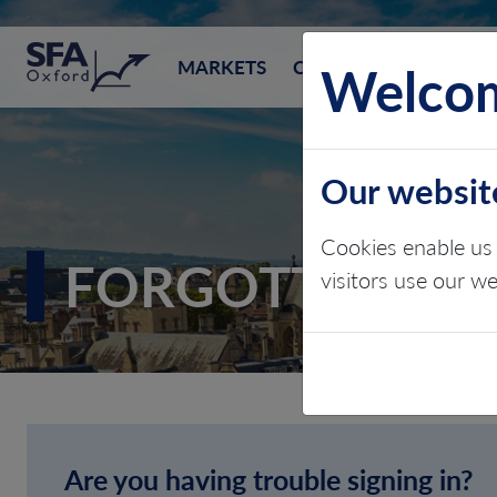
SFA (Oxford)
Welcom
MARKETS
CONSULTING
EVEN
Our websit
Cookies enable us 
FORGOTTEN P
visitors use our w
Are you having trouble signing in?