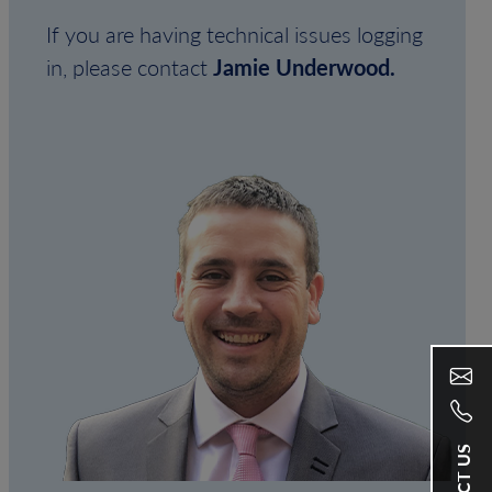
If you are having technical issues logging
in, please contact
Jamie Underwood.