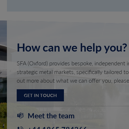
How can we help you?
SFA (Oxford) provides bespoke, independent in
strategic metal markets, specifically tailored t
out more about what we can offer you, please
GET IN TOUCH
Meet the team