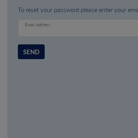
To reset your password please enter your emai
Email address
SEND