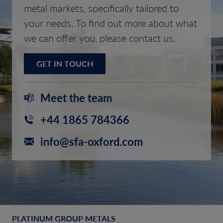
metal markets, specifically tailored to
your needs. To find out more about what
we can offer you, please contact us.
GET IN TOUCH
Meet the team
+44 1865 784366
info@sfa-oxford.com
PLATINUM GROUP METALS