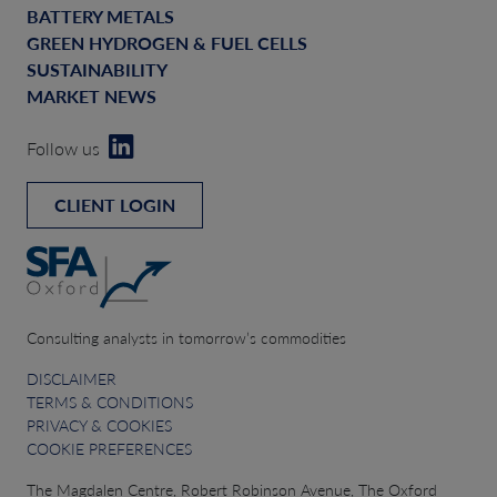
BATTERY METALS
GREEN HYDROGEN & FUEL CELLS
SUSTAINABILITY
MARKET NEWS
Follow us
CLIENT LOGIN
Consulting analysts in tomorrow’s commodities
DISCLAIMER
TERMS & CONDITIONS
PRIVACY & COOKIES
COOKIE PREFERENCES
The Magdalen Centre, Robert Robinson Avenue, The Oxford