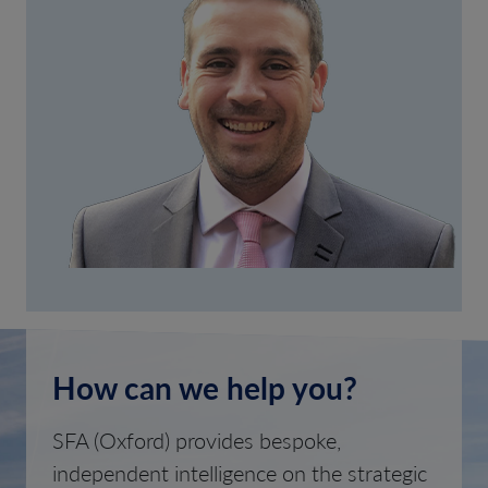
How can we help you?
SFA (Oxford) provides bespoke,
independent intelligence on the strategic