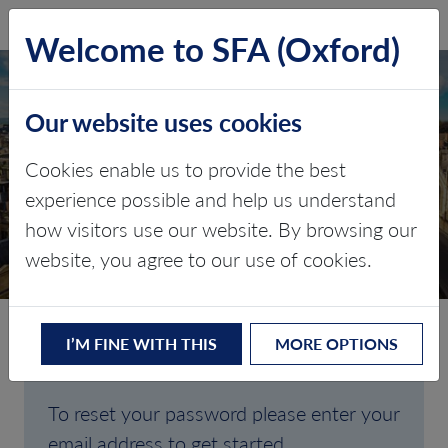
SFA (Oxford)
LOG IN
Welcome to SFA (Oxford)
Our website uses cookies
Cookies enable us to provide the best
FORGOTTEN
experience possible and help us understand
how visitors use our website. By browsing our
PASSWORD
website, you agree to our use of cookies.
I’M FINE WITH THIS
MORE OPTIONS
Are you having trouble signing in?
To reset your password please enter your
email address to get started.