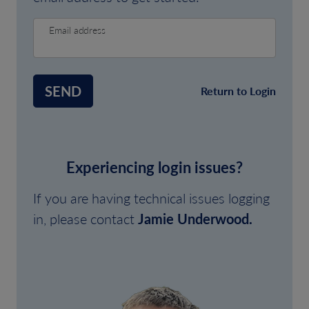
Email address
SEND
Return to Login
Experiencing login issues?
If you are having technical issues logging
in, please contact
Jamie Underwood.