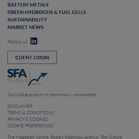
BATTERY METALS
GREEN HYDROGEN & FUEL CELLS
SUSTAINABILITY
MARKET NEWS
Follow us
CLIENT LOGIN
Consulting analysts in tomorrow’s commodities
DISCLAIMER
TERMS & CONDITIONS
PRIVACY & COOKIES
COOKIE PREFERENCES
The Magdalen Centre, Robert Robinson Avenue, The Oxford