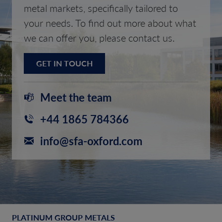
metal markets, specifically tailored to
your needs. To find out more about what
we can offer you, please contact us.
GET IN TOUCH
Meet the team
+44 1865 784366
info@sfa-oxford.com
PLATINUM GROUP METALS