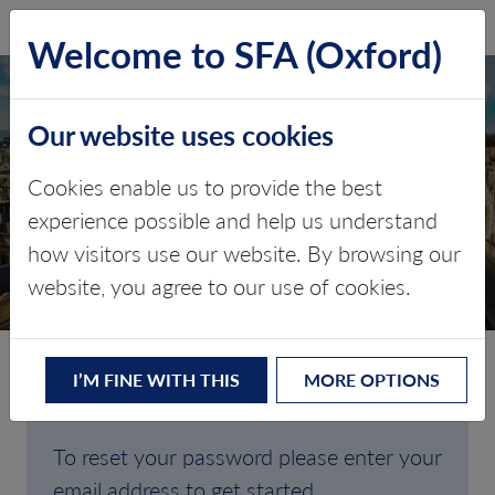
SFA (Oxford)
LOG IN
Welcome to SFA (Oxford)
Our website uses cookies
Cookies enable us to provide the best
FORGOTTEN
experience possible and help us understand
how visitors use our website. By browsing our
PASSWORD
website, you agree to our use of cookies.
I’M FINE WITH THIS
MORE OPTIONS
Are you having trouble signing in?
To reset your password please enter your
email address to get started.