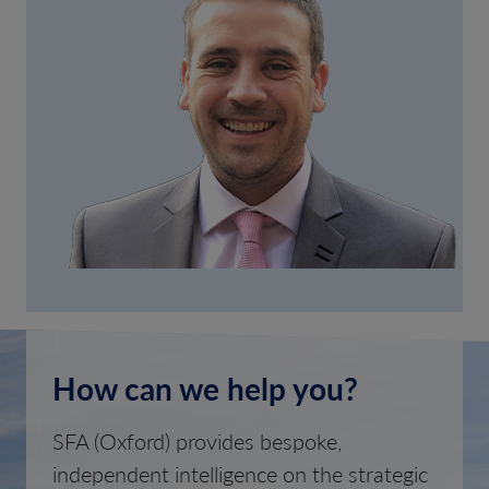
How can we help you?
SFA (Oxford) provides bespoke,
independent intelligence on the strategic