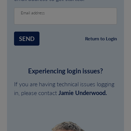
Email address
SEND
Return to Login
Experiencing login issues?
If you are having technical issues logging
in, please contact
Jamie Underwood.