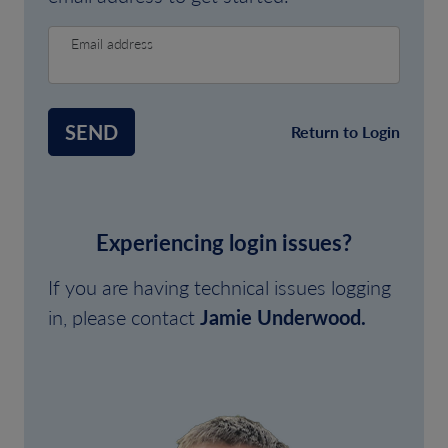
Email address
SEND
Return to Login
Experiencing login issues?
If you are having technical issues logging
in, please contact
Jamie Underwood.