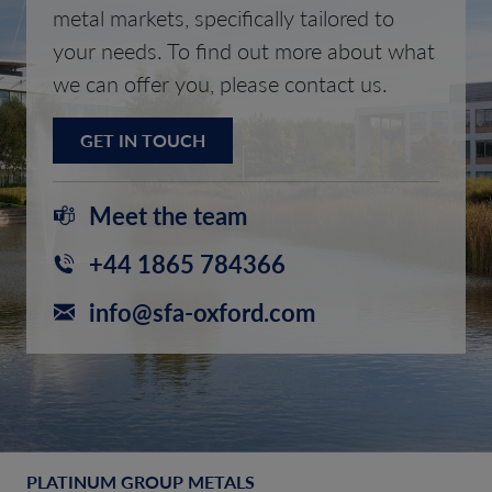
metal markets, specifically tailored to
your needs. To find out more about what
we can offer you, please contact us.
GET IN TOUCH
Meet the team
+44 1865 784366
info@sfa-oxford.com
PLATINUM GROUP METALS