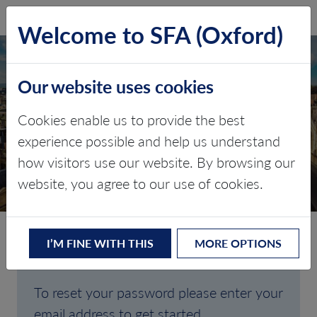
SFA (Oxford)
LOG IN
Welcome to SFA (Oxford)
Our website uses cookies
Cookies enable us to provide the best
FORGOTTEN
experience possible and help us understand
how visitors use our website. By browsing our
PASSWORD
website, you agree to our use of cookies.
I’M FINE WITH THIS
MORE OPTIONS
Are you having trouble signing in?
To reset your password please enter your
email address to get started.