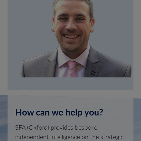
How can we help you?
SFA (Oxford) provides bespoke,
independent intelligence on the strategic