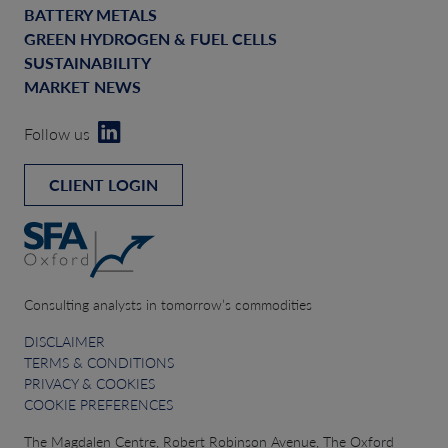
BATTERY METALS
GREEN HYDROGEN & FUEL CELLS
SUSTAINABILITY
MARKET NEWS
Follow us
CLIENT LOGIN
Consulting analysts in tomorrow’s commodities
DISCLAIMER
TERMS & CONDITIONS
PRIVACY & COOKIES
COOKIE PREFERENCES
The Magdalen Centre, Robert Robinson Avenue, The Oxford