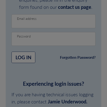
form found on our
contact us page
.
Email address
Password
LOG IN
Forgotten Password?
Experiencing login issues?
If you are having technical issues logging
in, please contact
Jamie Underwood.