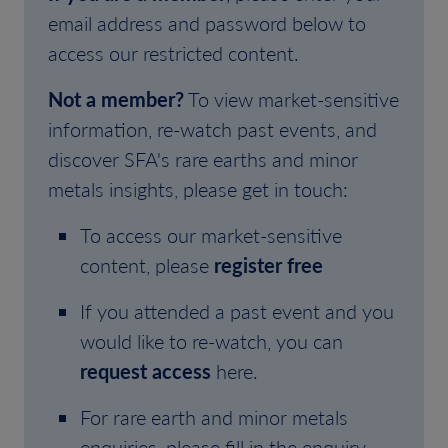
email address and password below to
access our restricted content.
Not a member?
To view market-sensitive
information, re-watch past events, and
discover SFA's rare earths and minor
metals insights, please get in touch:
To access our market-sensitive
content, please
register free
If you attended a past event and you
would like to re-watch, you can
request access
here.
For rare earth and minor metals
enquiries, please fill in the enquiry