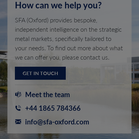
How can we help you?
SFA (Oxford) provides bespoke,
independent intelligence on the strategic
metal markets, specifically tailored to
your needs. To find out more about what
we can offer you, please contact us.
GET IN TOUCH
Meet the team
+44 1865 784366
info@sfa-oxford.com