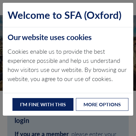
SFA (Oxford)
LOG IN
Welcome to SFA (Oxford)
Our website uses cookies
Cookies enable us to provide the best
experience possible and help us understand
how visitors use our website. By browsing our
CLIENT LOGIN
website, you agree to our use of cookies.
I’M FINE WITH THIS
MORE OPTIONS
Welcome to SFA (Oxford)'s client
login
If you are a member
, please enter your