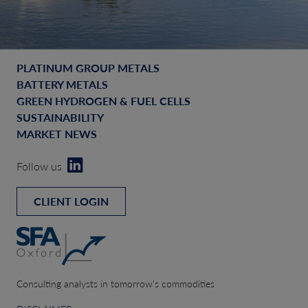
PLATINUM GROUP METALS
BATTERY METALS
GREEN HYDROGEN & FUEL CELLS
SUSTAINABILITY
MARKET NEWS
Follow us
CLIENT LOGIN
Consulting analysts in tomorrow’s commodities