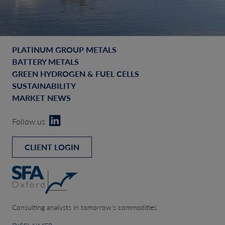
PLATINUM GROUP METALS
BATTERY METALS
GREEN HYDROGEN & FUEL CELLS
SUSTAINABILITY
MARKET NEWS
Follow us
CLIENT LOGIN
Consulting analysts in tomorrow’s commodities