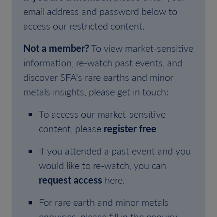
email address and password below to
access our restricted content.
Not a member?
To view market-sensitive
information, re-watch past events, and
discover SFA's rare earths and minor
metals insights, please get in touch:
To access our market-sensitive
content, please
register free
If you attended a past event and you
would like to re-watch, you can
request access
here.
For rare earth and minor metals
enquiries, please fill in the enquiry