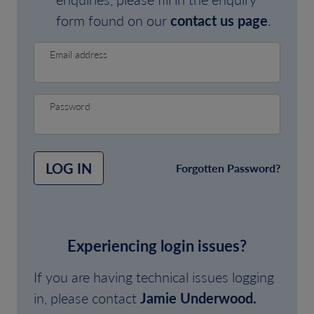
form found on our
contact us page
.
Email address
Password
LOG IN
Forgotten Password?
Experiencing login issues?
If you are having technical issues logging
in, please contact
Jamie Underwood.