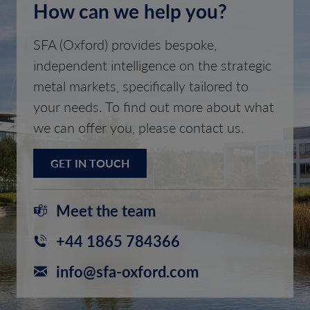
How can we help you?
SFA (Oxford) provides bespoke,
independent intelligence on the strategic
metal markets, specifically tailored to
your needs. To find out more about what
we can offer you, please contact us.
GET IN TOUCH
Meet the team
+44 1865 784366
info@sfa-oxford.com