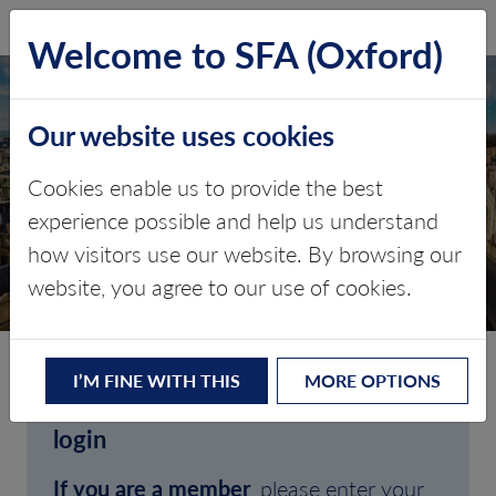
SFA (Oxford)
LOG IN
Welcome to SFA (Oxford)
Our website uses cookies
Cookies enable us to provide the best
experience possible and help us understand
how visitors use our website. By browsing our
CLIENT LOGIN
website, you agree to our use of cookies.
I’M FINE WITH THIS
MORE OPTIONS
Welcome to SFA (Oxford)'s client
login
If you are a member
, please enter your