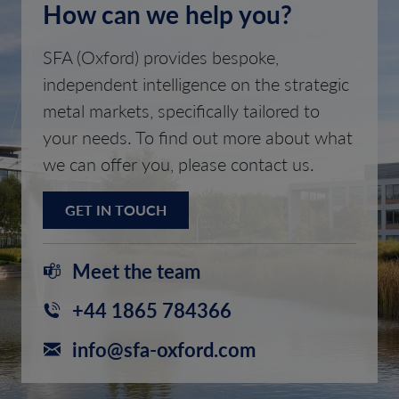
How can we help you?
SFA (Oxford) provides bespoke,
independent intelligence on the strategic
metal markets, specifically tailored to
your needs. To find out more about what
we can offer you, please contact us.
GET IN TOUCH
Meet the team
+44 1865 784366
info@sfa-oxford.com