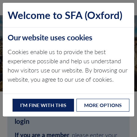
SFA (Oxford)
LOG IN
Welcome to SFA (Oxford)
Our website uses cookies
Cookies enable us to provide the best
experience possible and help us understand
how visitors use our website. By browsing our
CLIENT LOGIN
website, you agree to our use of cookies.
I’M FINE WITH THIS
MORE OPTIONS
Welcome to SFA (Oxford)'s client
login
If you are a member
, please enter your