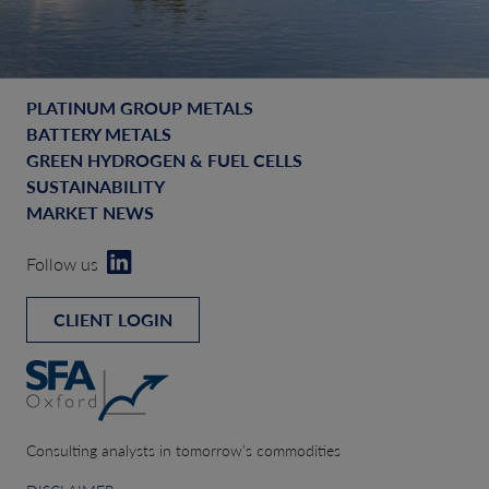
PLATINUM GROUP METALS
BATTERY METALS
GREEN HYDROGEN & FUEL CELLS
SUSTAINABILITY
MARKET NEWS
Follow us
CLIENT LOGIN
Consulting analysts in tomorrow’s commodities