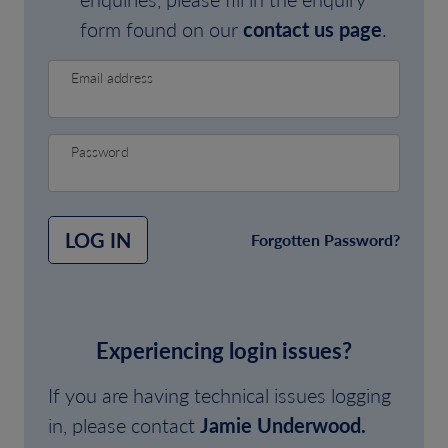
form found on our
contact us page
.
Email address
Password
LOG IN
Forgotten Password?
Experiencing login issues?
If you are having technical issues logging
in, please contact
Jamie Underwood.