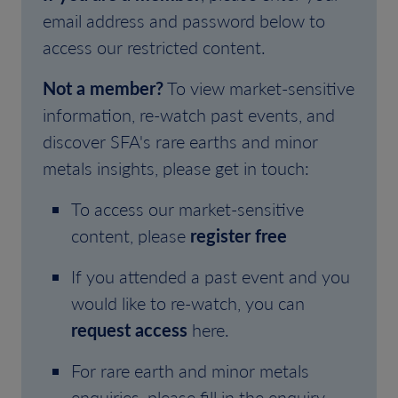
email address and password below to
access our restricted content.
Not a member?
To view market-sensitive
information, re-watch past events, and
discover SFA's rare earths and minor
metals insights, please get in touch:
To access our market-sensitive
content, please
register free
If you attended a past event and you
would like to re-watch, you can
request access
here.
For rare earth and minor metals
enquiries, please fill in the enquiry