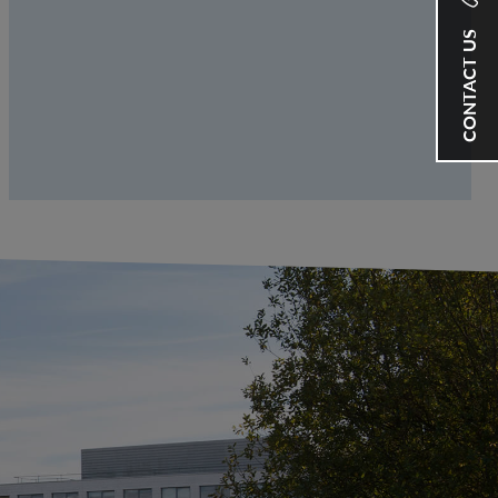
CONTACT US