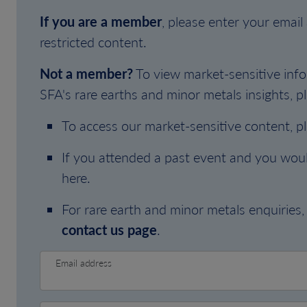
If you are a member
, please enter your emai
restricted content.
Not a member?
To view market-sensitive info
SFA's rare earths and minor metals insights, pl
To access our market-sensitive content, p
If you attended a past event and you woul
here.
For rare earth and minor metals enquiries, 
contact us page
.
Email address