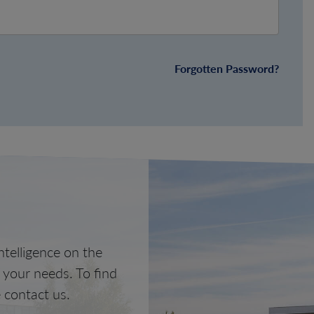
Forgotten Password?
telligence on the
o your needs. To find
 contact us.