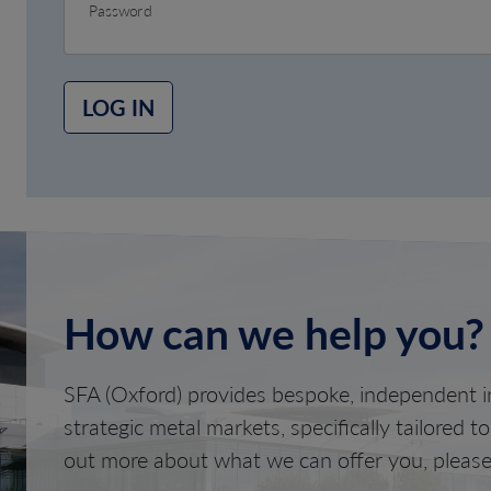
Password
LOG IN
How can we help you?
SFA (Oxford) provides bespoke, independent in
strategic metal markets, specifically tailored t
out more about what we can offer you, please