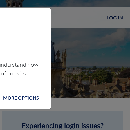
LOG IN
s understand how
 of cookies.
MORE OPTIONS
Experiencing login issues?