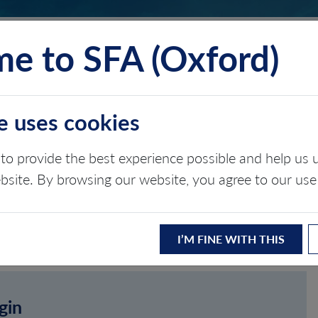
e to SFA (Oxford)
TS
INSIGHTS
ABOUT
CONTACT
e uses cookies
to provide the best experience possible and help u
ebsite. By browsing our website, you agree to our use
I’M FINE WITH THIS
gin