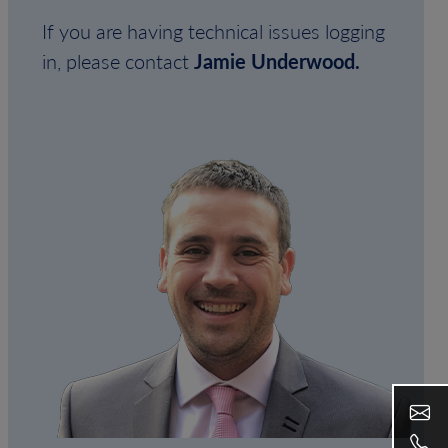
If you are having technical issues logging
in, please contact
Jamie Underwood.