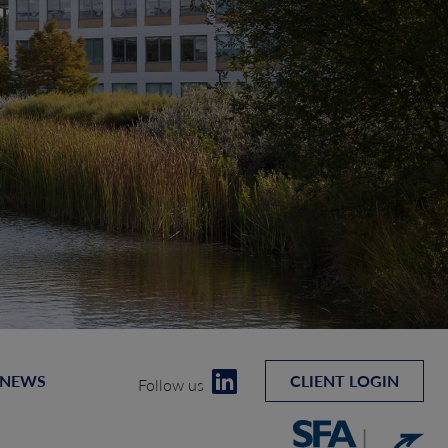
 NEWS
CLIENT LOGIN
Follow us