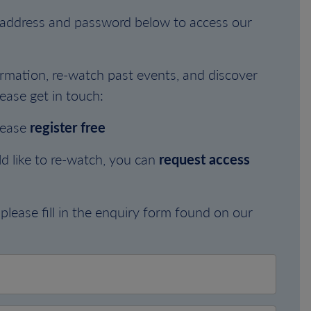
l address and password below to access our
rmation, re-watch past events, and discover
ease get in touch:
lease
register free
d like to re-watch, you can
request access
please fill in the enquiry form found on our