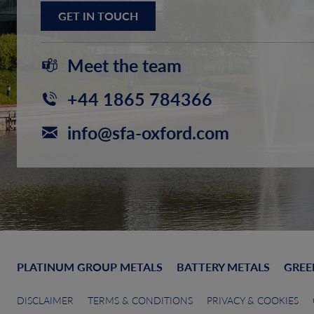
GET IN TOUCH
Meet the team
+44 1865 784366
info@sfa-oxford.com
PLATINUM GROUP METALS
BATTERY METALS
GREE
DISCLAIMER
TERMS & CONDITIONS
PRIVACY & COOKIES