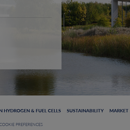
N HYDROGEN & FUEL CELLS
SUSTAINABILITY
MARKET
COOKIE PREFERENCES