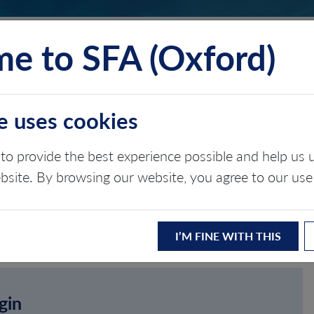
e to SFA (Oxford)
TS
INSIGHTS
ABOUT
CONTACT
e uses cookies
to provide the best experience possible and help u
ebsite. By browsing our website, you agree to our use
I’M FINE WITH THIS
gin