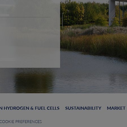
N HYDROGEN & FUEL CELLS
SUSTAINABILITY
MARKET
COOKIE PREFERENCES