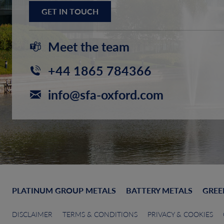
GET IN TOUCH
Meet the team
+44 1865 784366
info@sfa-oxford.com
PLATINUM GROUP METALS
BATTERY METALS
GREE
DISCLAIMER
TERMS & CONDITIONS
PRIVACY & COOKIES