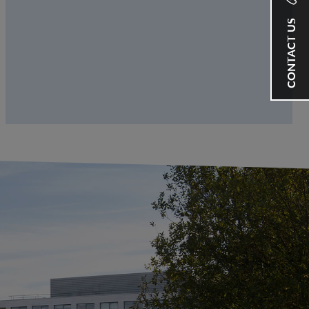
CONTACT US