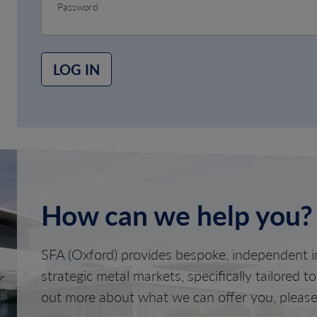
Password
LOG IN
How can we help you?
SFA (Oxford) provides bespoke, independent in
strategic metal markets, specifically tailored t
out more about what we can offer you, please