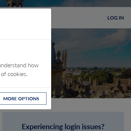
LOG IN
s understand how
 of cookies.
MORE OPTIONS
Experiencing login issues?