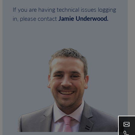
If you are having technical issues logging
in, please contact
Jamie Underwood.