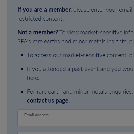
If you are a member
, please enter your emai
restricted content.
Not a member?
To view market-sensitive info
SFA's rare earths and minor metals insights, pl
To access our market-sensitive content, p
If you attended a past event and you woul
here.
For rare earth and minor metals enquiries, 
contact us page
.
Email address