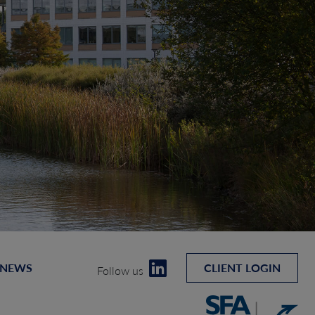
 NEWS
CLIENT LOGIN
Follow us