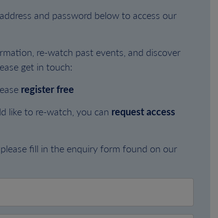
l address and password below to access our
rmation, re-watch past events, and discover
ease get in touch:
lease
register free
d like to re-watch, you can
request access
please fill in the enquiry form found on our