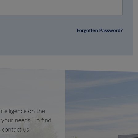
Forgotten Password?
telligence on the
o your needs. To find
 contact us.