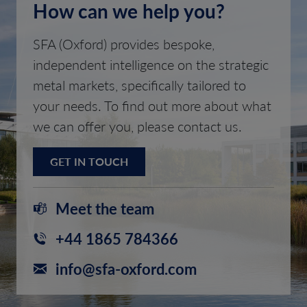
How can we help you?
SFA (Oxford) provides bespoke,
independent intelligence on the strategic
metal markets, specifically tailored to
your needs. To find out more about what
we can offer you, please contact us.
GET IN TOUCH
Meet the team
+44 1865 784366
info@sfa-oxford.com