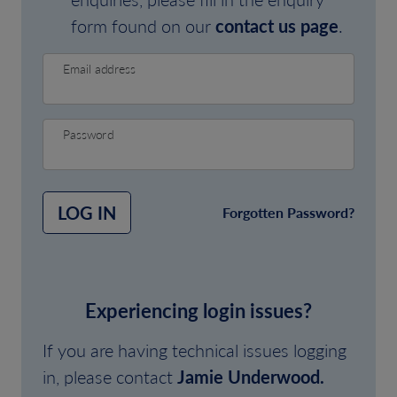
form found on our
contact us page
.
Email address
Password
LOG IN
Forgotten Password?
Experiencing login issues?
If you are having technical issues logging
in, please contact
Jamie Underwood.