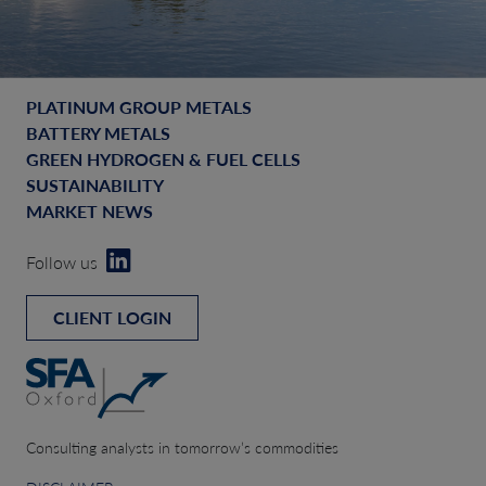
PLATINUM GROUP METALS
BATTERY METALS
GREEN HYDROGEN & FUEL CELLS
SUSTAINABILITY
MARKET NEWS
Follow us
CLIENT LOGIN
Consulting analysts in tomorrow’s commodities