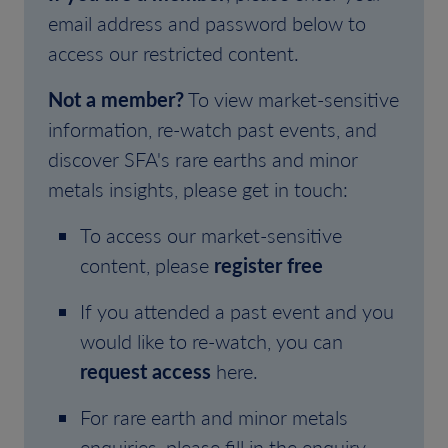
email address and password below to
access our restricted content.
Not a member?
To view market-sensitive
information, re-watch past events, and
discover SFA's rare earths and minor
metals insights, please get in touch:
To access our market-sensitive
content, please
register free
If you attended a past event and you
would like to re-watch, you can
request access
here.
For rare earth and minor metals
enquiries, please fill in the enquiry