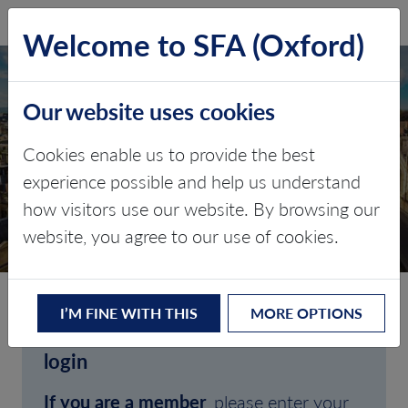
SFA (Oxford)
LOG IN
Welcome to SFA (Oxford)
Our website uses cookies
Cookies enable us to provide the best
experience possible and help us understand
how visitors use our website. By browsing our
CLIENT LOGIN
website, you agree to our use of cookies.
I’M FINE WITH THIS
MORE OPTIONS
Welcome to SFA (Oxford)'s client
login
If you are a member
, please enter your