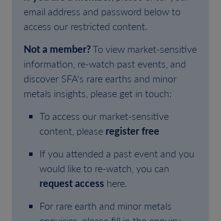
email address and password below to
access our restricted content.
Not a member?
To view market-sensitive
information, re-watch past events, and
discover SFA's rare earths and minor
metals insights, please get in touch:
To access our market-sensitive
content, please
register free
If you attended a past event and you
would like to re-watch, you can
request access
here.
For rare earth and minor metals
enquiries, please fill in the enquiry