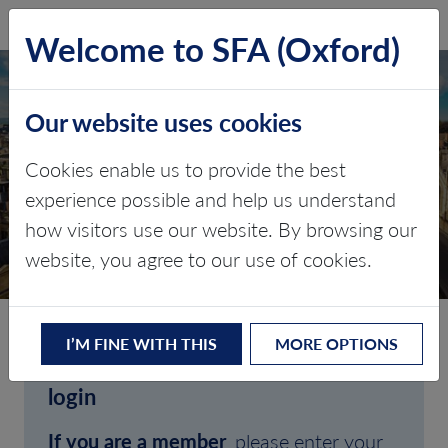
SFA (Oxford)
LOG IN
Welcome to SFA (Oxford)
Our website uses cookies
Cookies enable us to provide the best
experience possible and help us understand
how visitors use our website. By browsing our
CLIENT LOGIN
website, you agree to our use of cookies.
I’M FINE WITH THIS
MORE OPTIONS
Welcome to SFA (Oxford)'s client
login
If you are a member
, please enter your