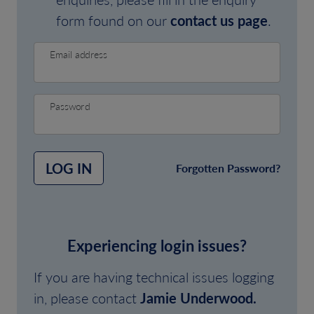
form found on our
contact us page
.
Email address
Password
LOG IN
Forgotten Password?
Experiencing login issues?
If you are having technical issues logging
in, please contact
Jamie Underwood.