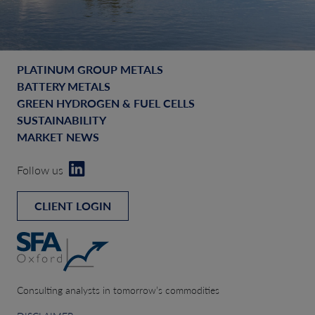
PLATINUM GROUP METALS
BATTERY METALS
GREEN HYDROGEN & FUEL CELLS
SUSTAINABILITY
MARKET NEWS
Follow us
CLIENT LOGIN
Consulting analysts in tomorrow’s commodities