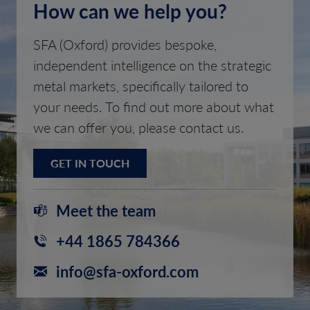
How can we help you?
SFA (Oxford) provides bespoke,
independent intelligence on the strategic
metal markets, specifically tailored to
your needs. To find out more about what
we can offer you, please contact us.
GET IN TOUCH
Meet the team
+44 1865 784366
info@sfa-oxford.com