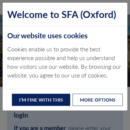
SFA (Oxford)
LOG IN
Welcome to SFA (Oxford)
Our website uses cookies
Cookies enable us to provide the best
experience possible and help us understand
how visitors use our website. By browsing our
CLIENT LOGIN
website, you agree to our use of cookies.
I’M FINE WITH THIS
MORE OPTIONS
Welcome to SFA (Oxford)'s client
login
If you are a member
, please enter your