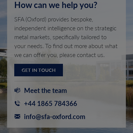
How can we help you?
SFA (Oxford) provides bespoke,
independent intelligence on the strategic
metal markets, specifically tailored to
your needs. To find out more about what
we can offer you, please contact us.
GET IN TOUCH
Meet the team
+44 1865 784366
info@sfa-oxford.com