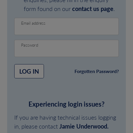
form found on our
contact us page
.
Email address
Password
LOG IN
Forgotten Password?
Experiencing login issues?
If you are having technical issues logging
in, please contact
Jamie Underwood.