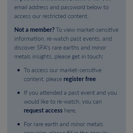
email address and password below to
access our restricted content.
Not a member?
To view market-sensitive
information, re-watch past events, and
discover SFA's rare earths and minor
metals insights, please get in touch:
To access our market-sensitive
content, please
register free
If you attended a past event and you
would like to re-watch, you can
request access
here.
For rare earth and minor metals
enquiries, please fill in the enquiry