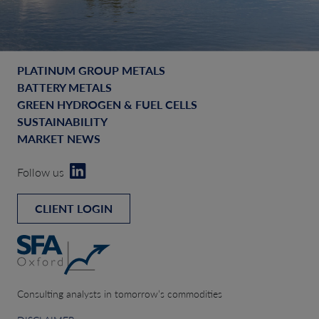
PLATINUM GROUP METALS
BATTERY METALS
GREEN HYDROGEN & FUEL CELLS
SUSTAINABILITY
MARKET NEWS
Follow us
CLIENT LOGIN
Consulting analysts in tomorrow’s commodities