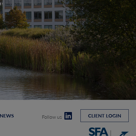
 NEWS
CLIENT LOGIN
Follow us