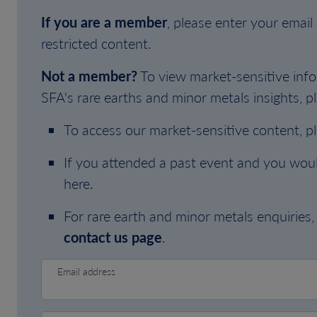
If you are a member
, please enter your emai
restricted content.
Not a member?
To view market-sensitive info
SFA's rare earths and minor metals insights, pl
To access our market-sensitive content, p
If you attended a past event and you woul
here.
For rare earth and minor metals enquiries, 
contact us page
.
Email address