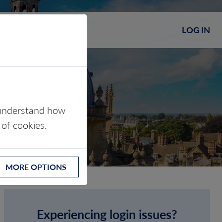
LOG IN
s understand how
 of cookies.
MORE OPTIONS
Experiencing login issues?