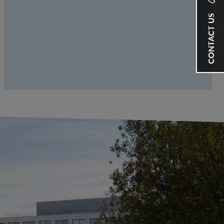
CONTACT US