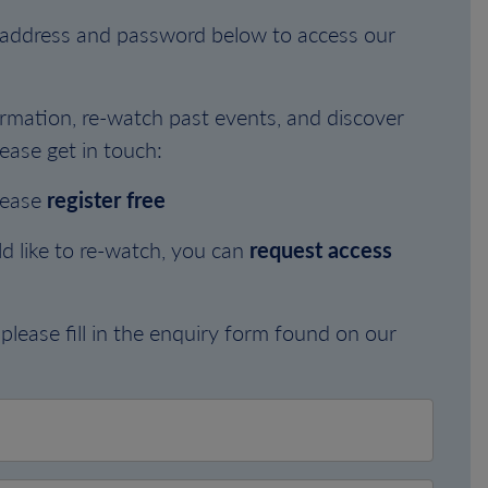
l address and password below to access our
rmation, re-watch past events, and discover
ease get in touch:
lease
register free
d like to re-watch, you can
request access
please fill in the enquiry form found on our