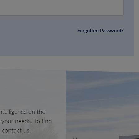
Forgotten Password?
telligence on the
o your needs. To find
 contact us.