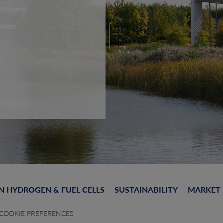
N HYDROGEN & FUEL CELLS
SUSTAINABILITY
MARKET
COOKIE PREFERENCES