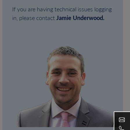
If you are having technical issues logging
in, please contact
Jamie Underwood.