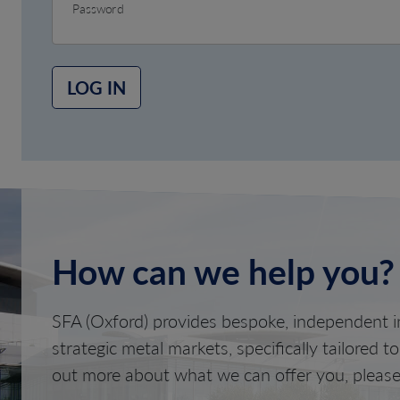
Password
LOG IN
How can we help you?
SFA (Oxford) provides bespoke, independent in
strategic metal markets, specifically tailored t
out more about what we can offer you, please