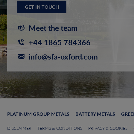
GET IN TOUCH
Meet the team
+44 1865 784366
info@sfa-oxford.com
PLATINUM GROUP METALS
BATTERY METALS
GREE
DISCLAIMER
TERMS & CONDITIONS
PRIVACY & COOKIES