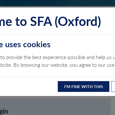
e to SFA (Oxford)
TS
INSIGHTS
ABOUT
CONTACT
e uses cookies
to provide the best experience possible and help u
ebsite. By browsing our website, you agree to our use
I’M FINE WITH THIS
gin