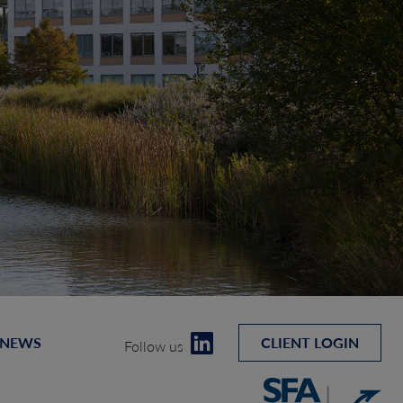
 NEWS
CLIENT LOGIN
Follow us