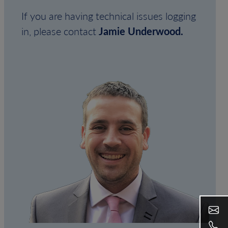
If you are having technical issues logging
in, please contact
Jamie Underwood.