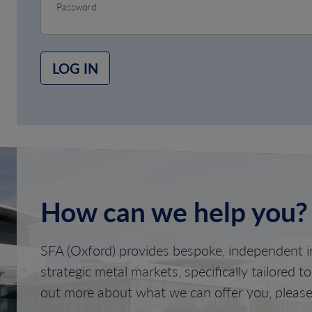
Password
LOG IN
How can we help you?
SFA (Oxford) provides bespoke, independent in
strategic metal markets, specifically tailored t
out more about what we can offer you, please