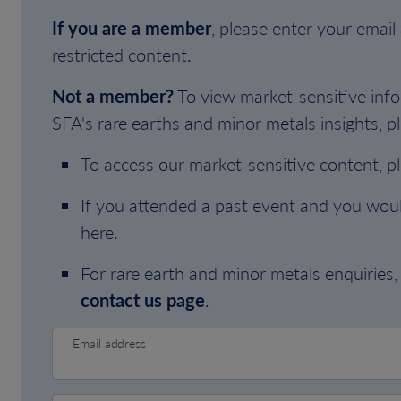
If you are a member
, please enter your emai
restricted content.
Not a member?
To view market-sensitive info
SFA's rare earths and minor metals insights, pl
To access our market-sensitive content, p
If you attended a past event and you woul
here.
For rare earth and minor metals enquiries, 
contact us page
.
Email address