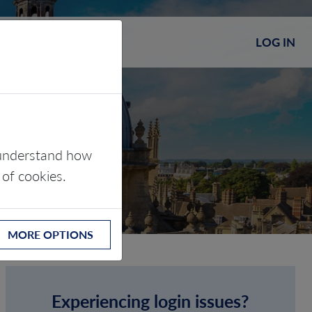
LOG IN
s understand how
 of cookies.
MORE OPTIONS
Experiencing login issues?