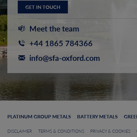
GET IN TOUCH
Meet the team
+44 1865 784366
info@sfa-oxford.com
PLATINUM GROUP METALS
BATTERY METALS
GREE
DISCLAIMER
TERMS & CONDITIONS
PRIVACY & COOKIES