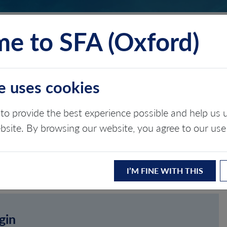
e to SFA (Oxford)
TS
INSIGHTS
ABOUT
CONTACT
e uses cookies
to provide the best experience possible and help u
ebsite. By browsing our website, you agree to our use
I’M FINE WITH THIS
gin