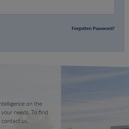
Forgotten Password?
telligence on the
o your needs. To find
 contact us.