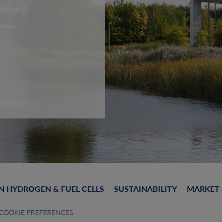
N HYDROGEN & FUEL CELLS
SUSTAINABILITY
MARKET
COOKIE PREFERENCES