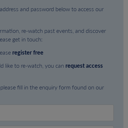
l address and password below to access our
rmation, re-watch past events, and discover
ease get in touch:
lease
register free
d like to re-watch, you can
request access
please fill in the enquiry form found on our