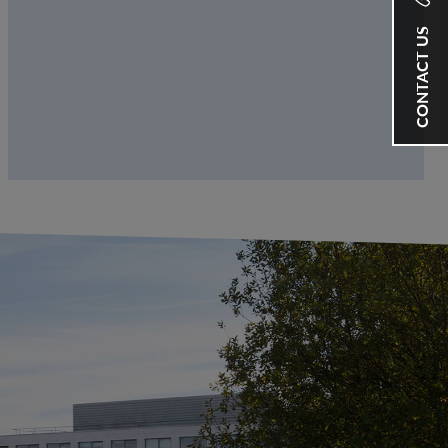
CONTACT US