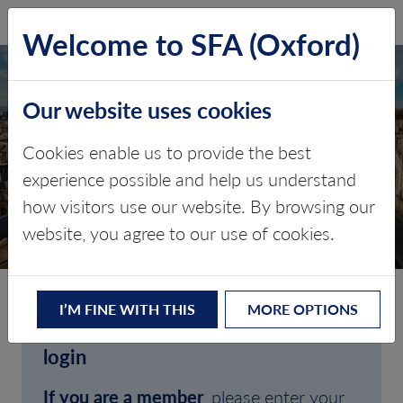
SFA (Oxford)
LOG IN
Welcome to SFA (Oxford)
Our website uses cookies
Cookies enable us to provide the best
experience possible and help us understand
how visitors use our website. By browsing our
CLIENT LOGIN
website, you agree to our use of cookies.
I’M FINE WITH THIS
MORE OPTIONS
Welcome to SFA (Oxford)'s client
login
If you are a member
, please enter your