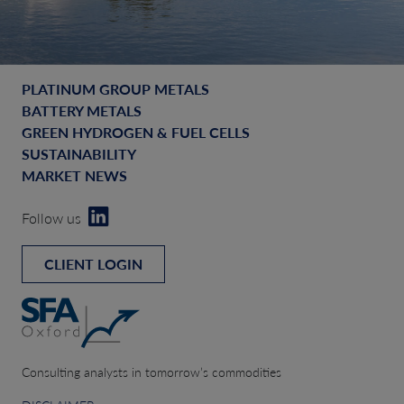
PLATINUM GROUP METALS
BATTERY METALS
GREEN HYDROGEN & FUEL CELLS
SUSTAINABILITY
MARKET NEWS
Follow us
CLIENT LOGIN
Consulting analysts in tomorrow’s commodities