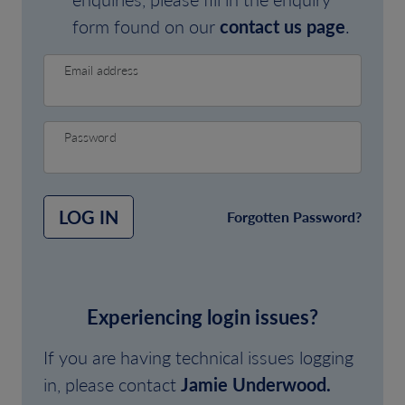
form found on our
contact us page
.
Email address
Password
LOG IN
Forgotten Password?
Experiencing login issues?
If you are having technical issues logging
in, please contact
Jamie Underwood.