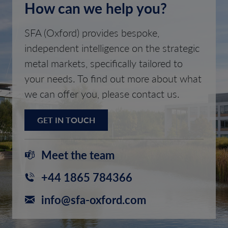
How can we help you?
SFA (Oxford) provides bespoke,
independent intelligence on the strategic
metal markets, specifically tailored to
your needs. To find out more about what
we can offer you, please contact us.
GET IN TOUCH
Meet the team
+44 1865 784366
info@sfa-oxford.com