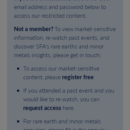
email address and password below to
access our restricted content.
Not a member?
To view market-sensitive
information, re-watch past events, and
discover SFA's rare earths and minor
metals insights, please get in touch:
To access our market-sensitive
content, please
register free
If you attended a past event and you
would like to re-watch, you can
request access
here.
For rare earth and minor metals
enquiries, please fill in the enquiry