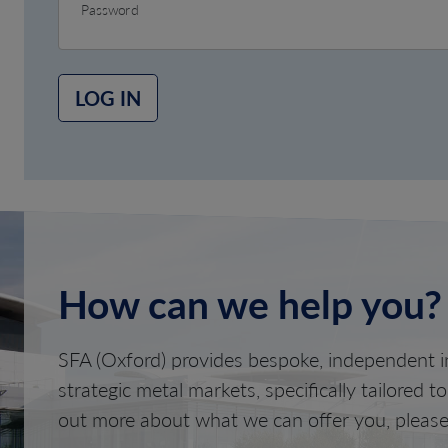
Password
LOG IN
How can we help you?
SFA (Oxford) provides bespoke, independent in
strategic metal markets, specifically tailored t
out more about what we can offer you, please