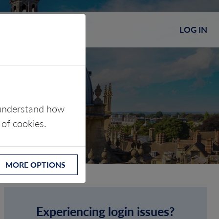
LOG IN
s understand how
 of cookies.
MORE OPTIONS
Experiencing login issues?