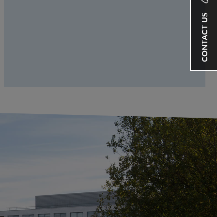
CONTACT US