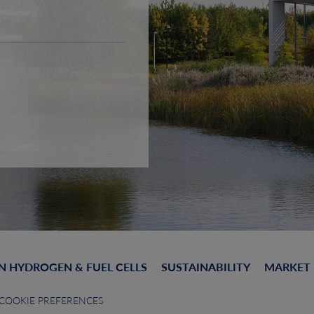
N HYDROGEN & FUEL CELLS
SUSTAINABILITY
MARKET
COOKIE PREFERENCES