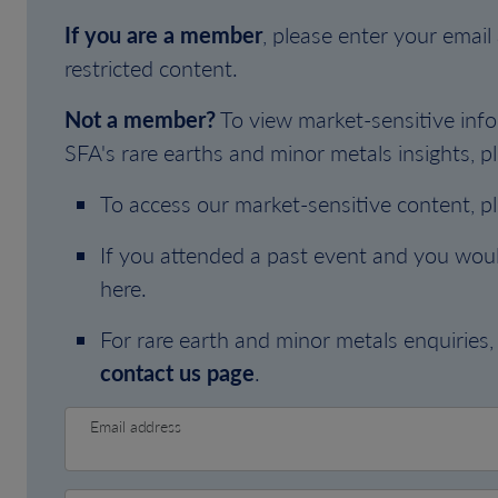
If you are a member
, please enter your emai
restricted content.
Not a member?
To view market-sensitive info
SFA's rare earths and minor metals insights, pl
To access our market-sensitive content, p
If you attended a past event and you woul
here.
For rare earth and minor metals enquiries, 
contact us page
.
Email address