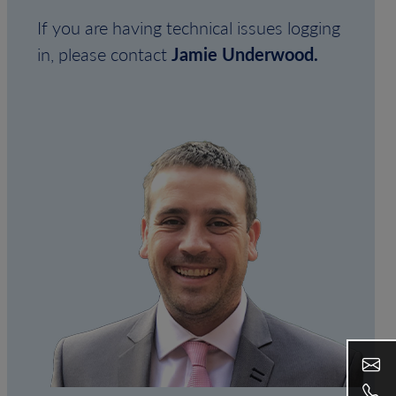
If you are having technical issues logging
in, please contact
Jamie Underwood.