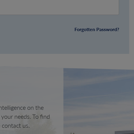
Forgotten Password?
telligence on the
o your needs. To find
 contact us.