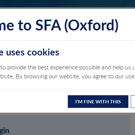
e to SFA (Oxford)
TS
INSIGHTS
ABOUT
CONTACT
e uses cookies
to provide the best experience possible and help u
ebsite. By browsing our website, you agree to our use
I’M FINE WITH THIS
gin