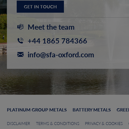
GET IN TOUCH
Meet the team
+44 1865 784366
info@sfa-oxford.com
PLATINUM GROUP METALS
BATTERY METALS
GREE
DISCLAIMER
TERMS & CONDITIONS
PRIVACY & COOKIES