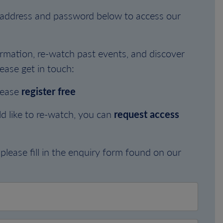
l address and password below to access our
rmation, re-watch past events, and discover
ease get in touch:
lease
register free
d like to re-watch, you can
request access
please fill in the enquiry form found on our