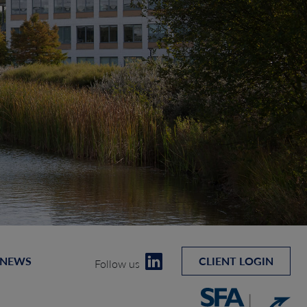
 NEWS
CLIENT LOGIN
Follow us