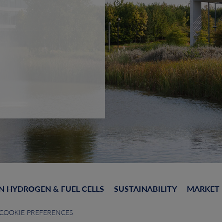
N HYDROGEN & FUEL CELLS
SUSTAINABILITY
MARKET
COOKIE PREFERENCES