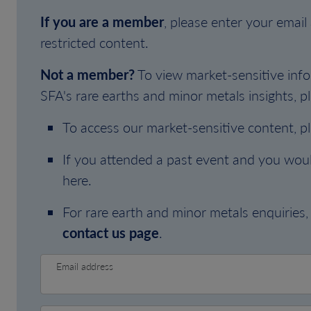
If you are a member
, please enter your emai
restricted content.
Not a member?
To view market-sensitive info
SFA's rare earths and minor metals insights, pl
To access our market-sensitive content, p
If you attended a past event and you woul
here.
For rare earth and minor metals enquiries, 
contact us page
.
Email address