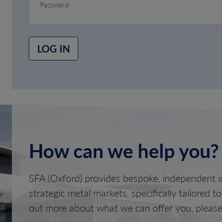
Password
LOG IN
How can we help you?
SFA (Oxford) provides bespoke, independent in
strategic metal markets, specifically tailored t
out more about what we can offer you, please