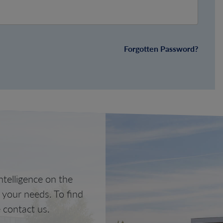
Forgotten Password?
telligence on the
o your needs. To find
 contact us.