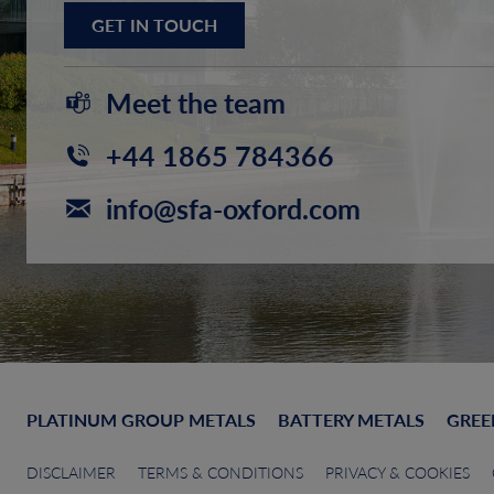
GET IN TOUCH
Meet the team
+44 1865 784366
info@sfa-oxford.com
PLATINUM GROUP METALS
BATTERY METALS
GREE
DISCLAIMER
TERMS & CONDITIONS
PRIVACY & COOKIES