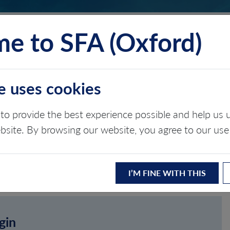
e to SFA (Oxford)
TS
INSIGHTS
ABOUT
CONTACT
e uses cookies
to provide the best experience possible and help u
ebsite. By browsing our website, you agree to our use
I’M FINE WITH THIS
gin