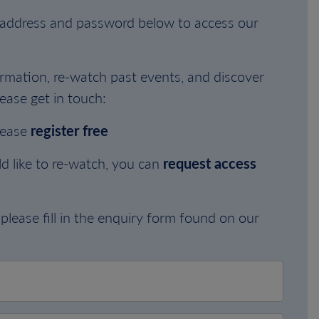
l address and password below to access our
rmation, re-watch past events, and discover
ease get in touch:
lease
register free
d like to re-watch, you can
request access
please fill in the enquiry form found on our