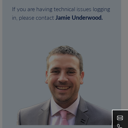
If you are having technical issues logging
in, please contact
Jamie Underwood.