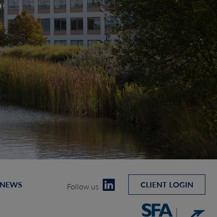
 NEWS
CLIENT LOGIN
Follow us