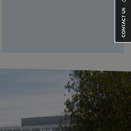
CONTACT US