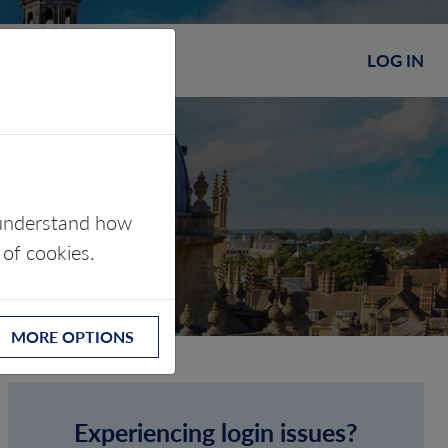
LOG IN
s understand how
 of cookies.
MORE OPTIONS
Experiencing login issues?