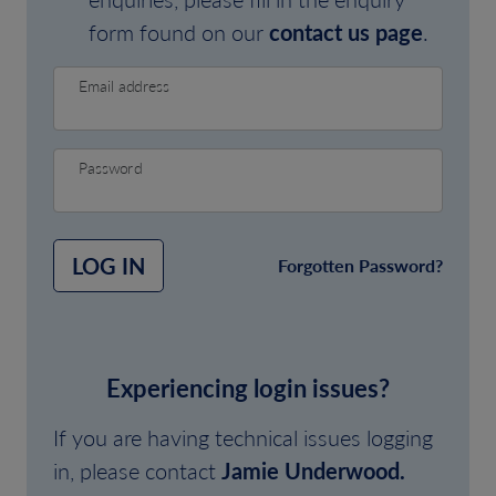
form found on our
contact us page
.
Email address
Password
LOG IN
Forgotten Password?
Experiencing login issues?
If you are having technical issues logging
in, please contact
Jamie Underwood.