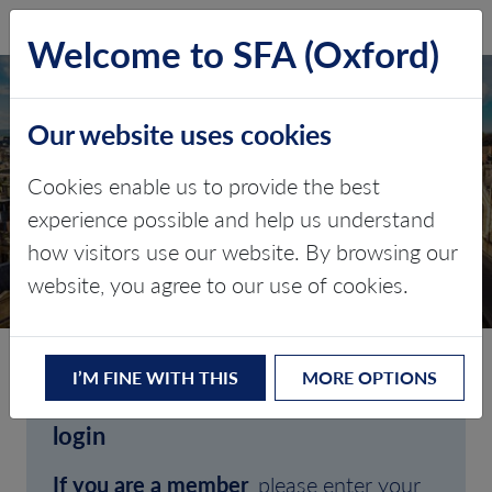
SFA (Oxford)
LOG IN
Welcome to SFA (Oxford)
Our website uses cookies
Cookies enable us to provide the best
experience possible and help us understand
how visitors use our website. By browsing our
CLIENT LOGIN
website, you agree to our use of cookies.
I’M FINE WITH THIS
MORE OPTIONS
Welcome to SFA (Oxford)'s client
login
If you are a member
, please enter your