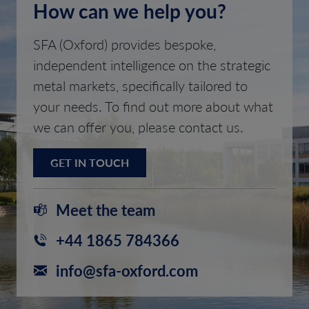
How can we help you?
SFA (Oxford) provides bespoke,
independent intelligence on the strategic
metal markets, specifically tailored to
your needs. To find out more about what
we can offer you, please contact us.
GET IN TOUCH
Meet the team
+44 1865 784366
info@sfa-oxford.com