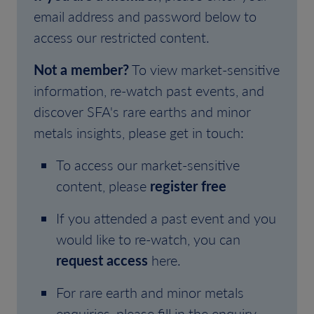
email address and password below to
access our restricted content.
Not a member?
To view market-sensitive
information, re-watch past events, and
discover SFA's rare earths and minor
metals insights, please get in touch:
To access our market-sensitive
content, please
register free
If you attended a past event and you
would like to re-watch, you can
request access
here.
For rare earth and minor metals
enquiries, please fill in the enquiry