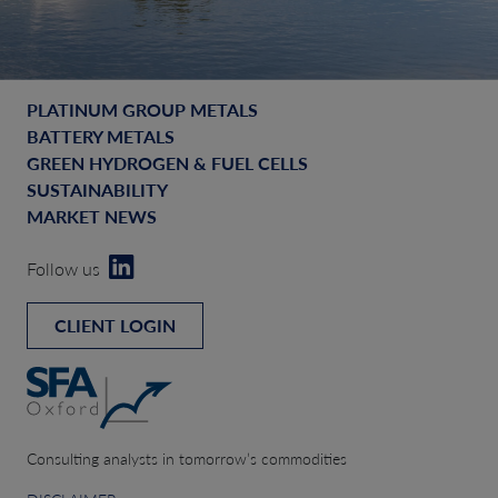
PLATINUM GROUP METALS
BATTERY METALS
GREEN HYDROGEN & FUEL CELLS
SUSTAINABILITY
MARKET NEWS
Follow us
CLIENT LOGIN
Consulting analysts in tomorrow’s commodities