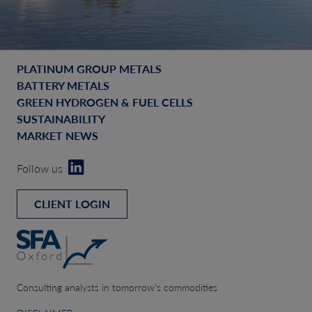
PLATINUM GROUP METALS
BATTERY METALS
GREEN HYDROGEN & FUEL CELLS
SUSTAINABILITY
MARKET NEWS
Follow us
CLIENT LOGIN
Consulting analysts in tomorrow’s commodities