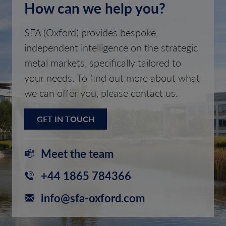
How can we help you?
SFA (Oxford) provides bespoke,
independent intelligence on the strategic
metal markets, specifically tailored to
your needs. To find out more about what
we can offer you, please contact us.
GET IN TOUCH
Meet the team
+44 1865 784366
info@sfa-oxford.com