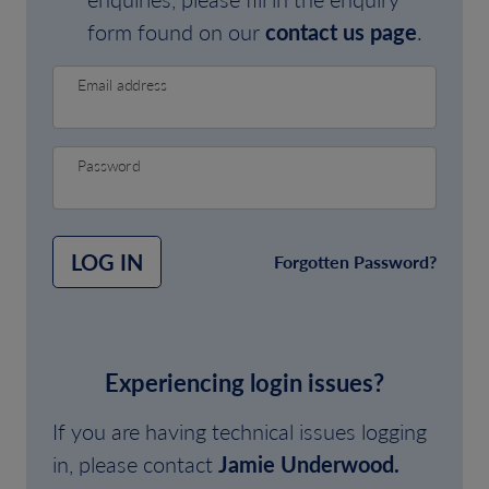
form found on our
contact us page
.
Email address
Password
LOG IN
Forgotten Password?
Experiencing login issues?
If you are having technical issues logging
in, please contact
Jamie Underwood.