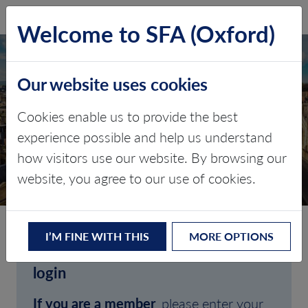
SFA (Oxford)
LOG IN
Welcome to SFA (Oxford)
Our website uses cookies
Cookies enable us to provide the best
experience possible and help us understand
how visitors use our website. By browsing our
CLIENT LOGIN
website, you agree to our use of cookies.
I’M FINE WITH THIS
MORE OPTIONS
Welcome to SFA (Oxford)'s client
login
If you are a member
, please enter your