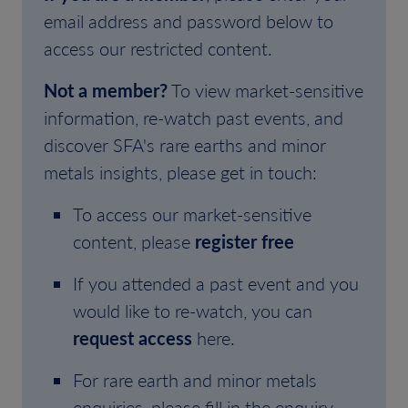
email address and password below to
access our restricted content.
Not a member?
To view market-sensitive
information, re-watch past events, and
discover SFA's rare earths and minor
metals insights, please get in touch:
To access our market-sensitive
content, please
register free
If you attended a past event and you
would like to re-watch, you can
request access
here.
For rare earth and minor metals
enquiries, please fill in the enquiry