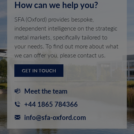
How can we help you?
SFA (Oxford) provides bespoke,
independent intelligence on the strategic
metal markets, specifically tailored to
your needs. To find out more about what
we can offer you, please contact us.
GET IN TOUCH
Meet the team
+44 1865 784366
info@sfa-oxford.com