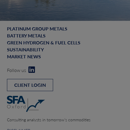
PLATINUM GROUP METALS
BATTERY METALS
GREEN HYDROGEN & FUEL CELLS
SUSTAINABILITY
MARKET NEWS
Follow us
CLIENT LOGIN
Consulting analysts in tomorrow’s commodities