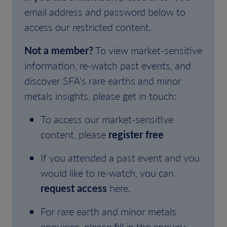
email address and password below to
access our restricted content.
Not a member?
To view market-sensitive
information, re-watch past events, and
discover SFA's rare earths and minor
metals insights, please get in touch:
To access our market-sensitive
content, please
register free
If you attended a past event and you
would like to re-watch, you can
request access
here.
For rare earth and minor metals
enquiries, please fill in the enquiry