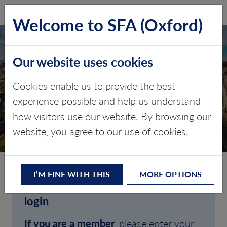
SFA (Oxford)
LOG IN
Welcome to SFA (Oxford)
Our website uses cookies
Cookies enable us to provide the best
experience possible and help us understand
how visitors use our website. By browsing our
CLIENT LOGIN
website, you agree to our use of cookies.
I’M FINE WITH THIS
MORE OPTIONS
Welcome to SFA (Oxford)'s client
login
If you are a member
, please enter your