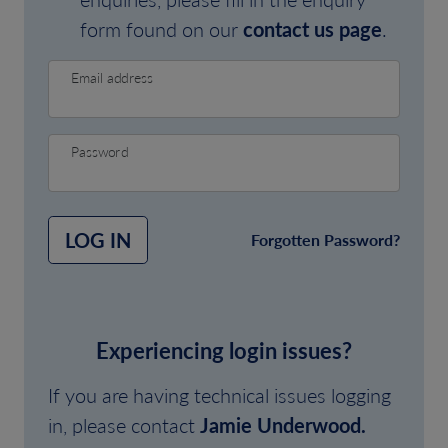
form found on our
contact us page
.
Email address
Password
LOG IN
Forgotten Password?
Experiencing login issues?
If you are having technical issues logging
in, please contact
Jamie Underwood.