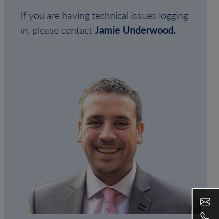
If you are having technical issues logging
in, please contact
Jamie Underwood.