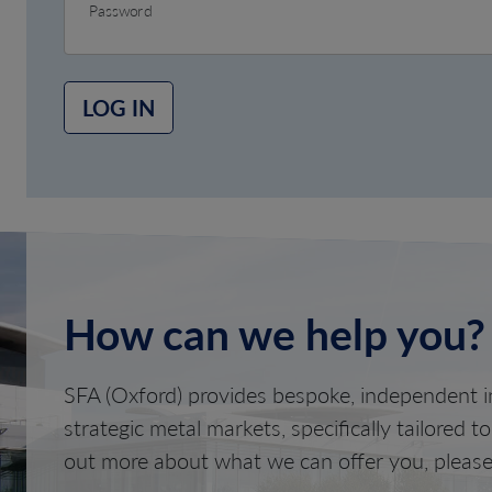
Password
LOG IN
How can we help you?
SFA (Oxford) provides bespoke, independent in
strategic metal markets, specifically tailored t
out more about what we can offer you, please