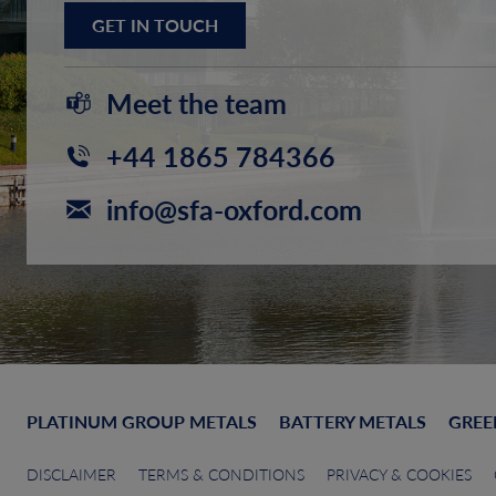
GET IN TOUCH
Meet the team
+44 1865 784366
info@sfa-oxford.com
PLATINUM GROUP METALS
BATTERY METALS
GREE
DISCLAIMER
TERMS & CONDITIONS
PRIVACY & COOKIES