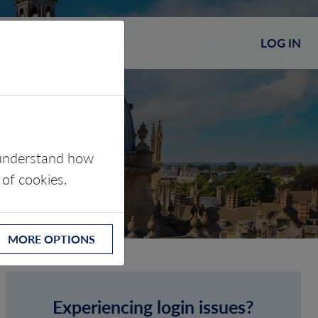
LOG IN
s understand how
 of cookies.
MORE OPTIONS
Experiencing login issues?