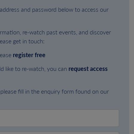
l address and password below to access our
rmation, re-watch past events, and discover
ease get in touch:
lease
register free
d like to re-watch, you can
request access
please fill in the enquiry form found on our