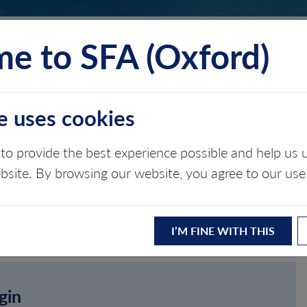
e to SFA (Oxford)
TS
INSIGHTS
ABOUT
CONTACT
e uses cookies
to provide the best experience possible and help u
ebsite. By browsing our website, you agree to our use
I’M FINE WITH THIS
gin