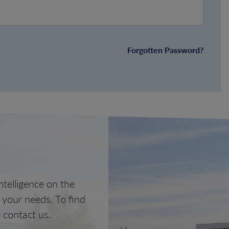
Forgotten Password?
telligence on the
o your needs. To find
 contact us.