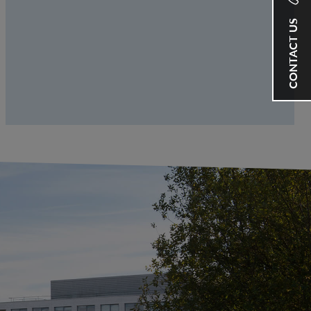
CONTACT US