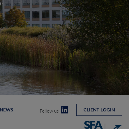
 NEWS
CLIENT LOGIN
Follow us