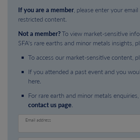
If you are a member
, please enter your emai
restricted content.
Not a member?
To view market-sensitive info
SFA's rare earths and minor metals insights, pl
To access our market-sensitive content, p
If you attended a past event and you woul
here.
For rare earth and minor metals enquiries, 
contact us page
.
Email address