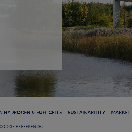
N HYDROGEN & FUEL CELLS
SUSTAINABILITY
MARKET
COOKIE PREFERENCES