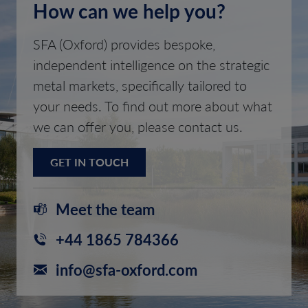
How can we help you?
SFA (Oxford) provides bespoke,
independent intelligence on the strategic
metal markets, specifically tailored to
your needs. To find out more about what
we can offer you, please contact us.
GET IN TOUCH
Meet the team
+44 1865 784366
info@sfa-oxford.com