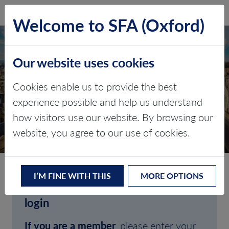
SFA (Oxford)
LOG IN
Welcome to SFA (Oxford)
Our website uses cookies
Cookies enable us to provide the best
experience possible and help us understand
how visitors use our website. By browsing our
CLIENT LOGIN
website, you agree to our use of cookies.
I’M FINE WITH THIS
MORE OPTIONS
Welcome to SFA (Oxford)'s client
login
If you are a member
, please enter your