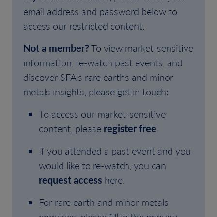
email address and password below to
access our restricted content.
Not a member?
To view market-sensitive
information, re-watch past events, and
discover SFA's rare earths and minor
metals insights, please get in touch:
To access our market-sensitive
content, please
register free
If you attended a past event and you
would like to re-watch, you can
request access
here.
For rare earth and minor metals
enquiries, please fill in the enquiry