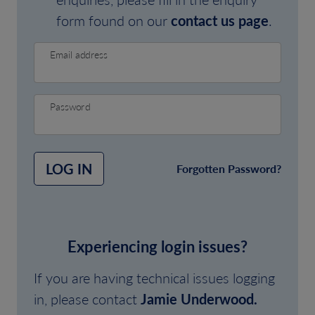
form found on our
contact us page
.
Email address
Password
LOG IN
Forgotten Password?
Experiencing login issues?
If you are having technical issues logging
in, please contact
Jamie Underwood.