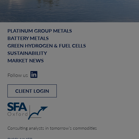
PLATINUM GROUP METALS
BATTERY METALS
GREEN HYDROGEN & FUEL CELLS
SUSTAINABILITY
MARKET NEWS
Follow us
CLIENT LOGIN
Consulting analysts in tomorrow’s commodities