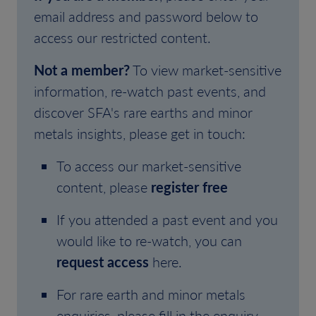
email address and password below to
access our restricted content.
Not a member?
To view market-sensitive
information, re-watch past events, and
discover SFA's rare earths and minor
metals insights, please get in touch:
To access our market-sensitive
content, please
register free
If you attended a past event and you
would like to re-watch, you can
request access
here.
For rare earth and minor metals
enquiries, please fill in the enquiry