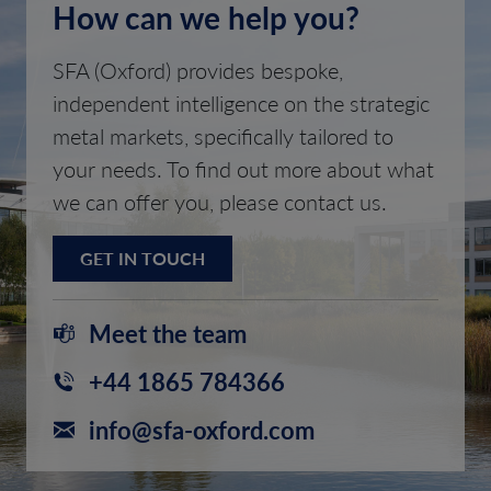
How can we help you?
SFA (Oxford) provides bespoke,
independent intelligence on the strategic
metal markets, specifically tailored to
your needs. To find out more about what
we can offer you, please contact us.
GET IN TOUCH
Meet the team
+44 1865 784366
info@sfa-oxford.com