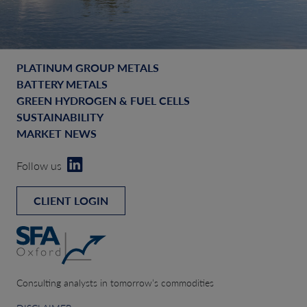
PLATINUM GROUP METALS
BATTERY METALS
GREEN HYDROGEN & FUEL CELLS
SUSTAINABILITY
MARKET NEWS
Follow us
CLIENT LOGIN
Consulting analysts in tomorrow’s commodities