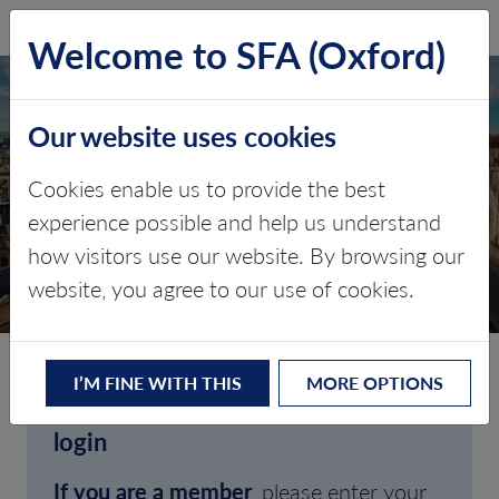
SFA (Oxford)
LOG IN
Welcome to SFA (Oxford)
Our website uses cookies
Cookies enable us to provide the best
experience possible and help us understand
how visitors use our website. By browsing our
CLIENT LOGIN
website, you agree to our use of cookies.
I’M FINE WITH THIS
MORE OPTIONS
Welcome to SFA (Oxford)'s client
login
If you are a member
, please enter your