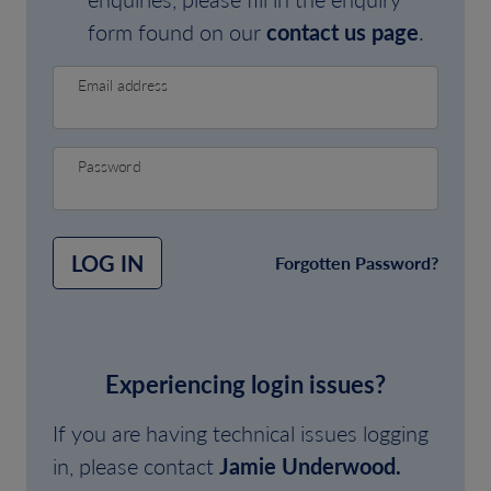
form found on our
contact us page
.
Email address
Password
LOG IN
Forgotten Password?
Experiencing login issues?
If you are having technical issues logging
in, please contact
Jamie Underwood.