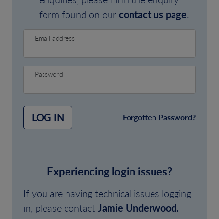
form found on our
contact us page
.
Email address
Password
LOG IN
Forgotten Password?
Experiencing login issues?
If you are having technical issues logging
in, please contact
Jamie Underwood.