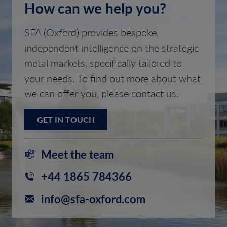
How can we help you?
SFA (Oxford) provides bespoke,
independent intelligence on the strategic
metal markets, specifically tailored to
your needs. To find out more about what
we can offer you, please contact us.
GET IN TOUCH
Meet the team
+44 1865 784366
info@sfa-oxford.com