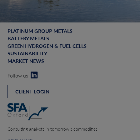
PLATINUM GROUP METALS
BATTERY METALS
GREEN HYDROGEN & FUEL CELLS
SUSTAINABILITY
MARKET NEWS
Follow us
CLIENT LOGIN
Consulting analysts in tomorrow’s commodities