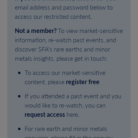
email address and password below to
access our restricted content.
Not a member?
To view market-sensitive
information, re-watch past events, and
discover SFA's rare earths and minor
metals insights, please get in touch:
To access our market-sensitive
content, please
register free
If you attended a past event and you
would like to re-watch, you can
request access
here.
For rare earth and minor metals
enquiries, please fill in the enquiry