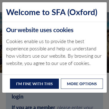
SFA (Oxford)
LOG IN
Welcome to SFA (Oxford)
Our website uses cookies
Cookies enable us to provide the best
experience possible and help us understand
how visitors use our website. By browsing our
CLIENT LOGIN
website, you agree to our use of cookies.
I’M FINE WITH THIS
MORE OPTIONS
Welcome to SFA (Oxford)'s client
login
If you are a member
, please enter your