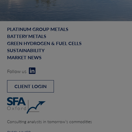
PLATINUM GROUP METALS
BATTERY METALS
GREEN HYDROGEN & FUEL CELLS
SUSTAINABILITY
MARKET NEWS
Follow us
CLIENT LOGIN
Consulting analysts in tomorrow’s commodities