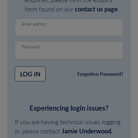
form found on our
contact us page
.
Email address
Password
LOG IN
Forgotten Password?
Experiencing login issues?
If you are having technical issues logging
in, please contact
Jamie Underwood.