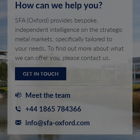
How can we help you?
SFA (Oxford) provides bespoke,
independent intelligence on the strategic
metal markets, specifically tailored to
your needs. To find out more about what
we can offer you, please contact us.
GET IN TOUCH
Meet the team
+44 1865 784366
info@sfa-oxford.com