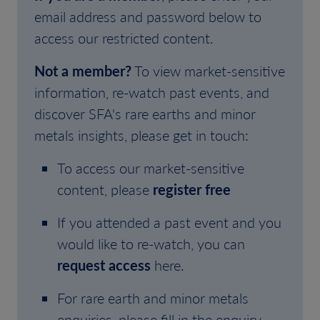
email address and password below to
access our restricted content.
Not a member?
To view market-sensitive
information, re-watch past events, and
discover SFA's rare earths and minor
metals insights, please get in touch:
To access our market-sensitive
content, please
register free
If you attended a past event and you
would like to re-watch, you can
request access
here.
For rare earth and minor metals
enquiries, please fill in the enquiry