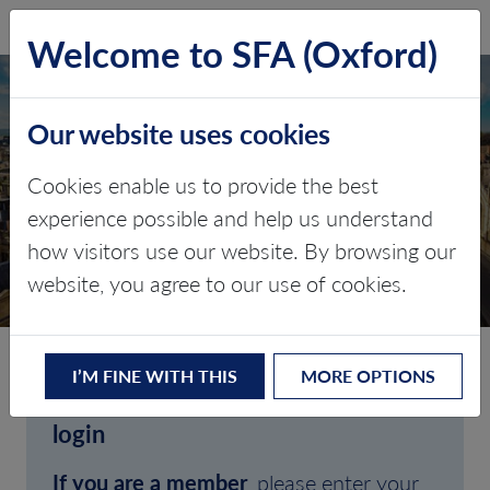
SFA (Oxford)
LOG IN
Welcome to SFA (Oxford)
Our website uses cookies
Cookies enable us to provide the best
experience possible and help us understand
how visitors use our website. By browsing our
CLIENT LOGIN
website, you agree to our use of cookies.
I’M FINE WITH THIS
MORE OPTIONS
Welcome to SFA (Oxford)'s client
login
If you are a member
, please enter your