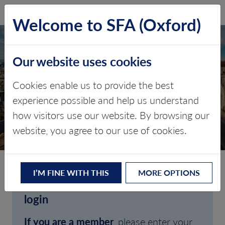
SFA (Oxford)
LOG IN
Welcome to SFA (Oxford)
Our website uses cookies
Cookies enable us to provide the best
experience possible and help us understand
how visitors use our website. By browsing our
CLIENT LOGIN
website, you agree to our use of cookies.
I’M FINE WITH THIS
MORE OPTIONS
Welcome to SFA (Oxford)'s client
login
If you are a member
, please enter your