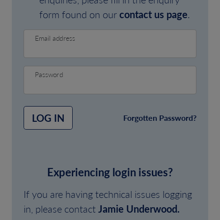
form found on our
contact us page
.
Email address
Password
LOG IN
Forgotten Password?
Experiencing login issues?
If you are having technical issues logging
in, please contact
Jamie Underwood.