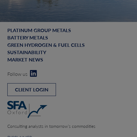
PLATINUM GROUP METALS
BATTERY METALS
GREEN HYDROGEN & FUEL CELLS
SUSTAINABILITY
MARKET NEWS
Follow us
CLIENT LOGIN
Consulting analysts in tomorrow’s commodities