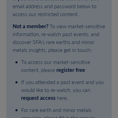
email address and password below to
access our restricted content.
Not a member?
To view market-sensitive
information, re-watch past events, and
discover SFA's rare earths and minor
metals insights, please get in touch:
To access our market-sensitive
content, please
register free
If you attended a past event and you
would like to re-watch, you can
request access
here.
For rare earth and minor metals
enquiries, please fill in the enquiry