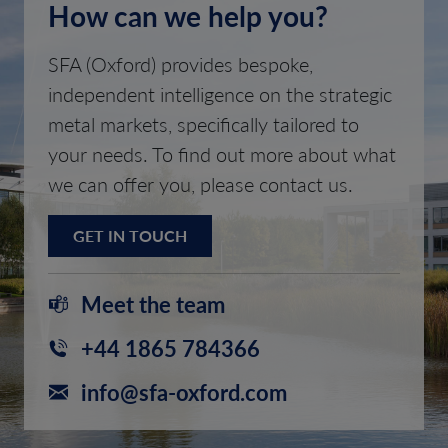
How can we help you?
SFA (Oxford) provides bespoke,
independent intelligence on the strategic
metal markets, specifically tailored to
your needs. To find out more about what
we can offer you, please contact us.
GET IN TOUCH
Meet the team
+44 1865 784366
info@sfa-oxford.com