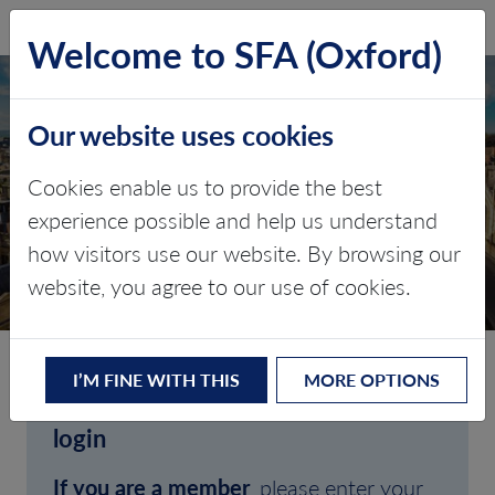
SFA (Oxford)
LOG IN
Welcome to SFA (Oxford)
Our website uses cookies
Cookies enable us to provide the best
experience possible and help us understand
how visitors use our website. By browsing our
CLIENT LOGIN
website, you agree to our use of cookies.
I’M FINE WITH THIS
MORE OPTIONS
Welcome to SFA (Oxford)'s client
login
If you are a member
, please enter your