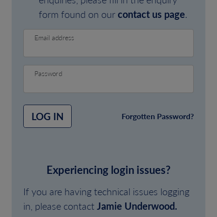
form found on our
contact us page
.
Email address
Password
LOG IN
Forgotten Password?
Experiencing login issues?
If you are having technical issues logging
in, please contact
Jamie Underwood.