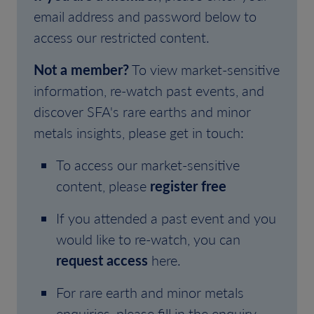
email address and password below to
access our restricted content.
Not a member?
To view market-sensitive
information, re-watch past events, and
discover SFA's rare earths and minor
metals insights, please get in touch:
To access our market-sensitive
content, please
register free
If you attended a past event and you
would like to re-watch, you can
request access
here.
For rare earth and minor metals
enquiries, please fill in the enquiry