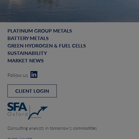
PLATINUM GROUP METALS
BATTERY METALS
GREEN HYDROGEN & FUEL CELLS
SUSTAINABILITY
MARKET NEWS
Follow us
CLIENT LOGIN
Consulting analysts in tomorrow’s commodities