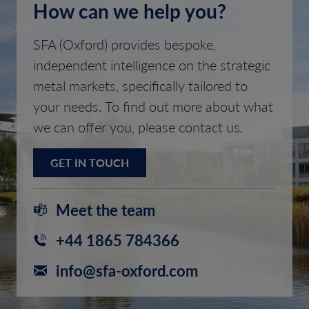
How can we help you?
SFA (Oxford) provides bespoke,
independent intelligence on the strategic
metal markets, specifically tailored to
your needs. To find out more about what
we can offer you, please contact us.
GET IN TOUCH
Meet the team
+44 1865 784366
info@sfa-oxford.com