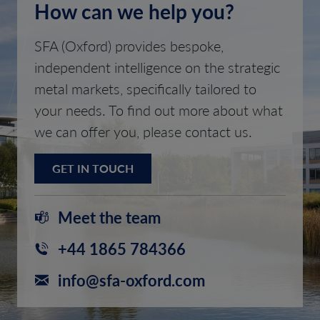
How can we help you?
SFA (Oxford) provides bespoke,
independent intelligence on the strategic
metal markets, specifically tailored to
your needs. To find out more about what
we can offer you, please contact us.
GET IN TOUCH
Meet the team
+44 1865 784366
info@sfa-oxford.com