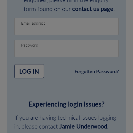
form found on our
contact us page
.
Email address
Password
LOG IN
Forgotten Password?
Experiencing login issues?
If you are having technical issues logging
in, please contact
Jamie Underwood.