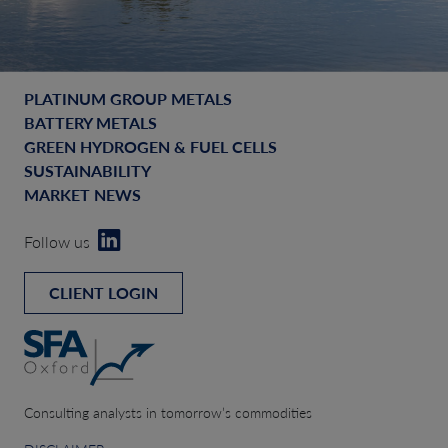
PLATINUM GROUP METALS
BATTERY METALS
GREEN HYDROGEN & FUEL CELLS
SUSTAINABILITY
MARKET NEWS
Follow us
CLIENT LOGIN
Consulting analysts in tomorrow’s commodities