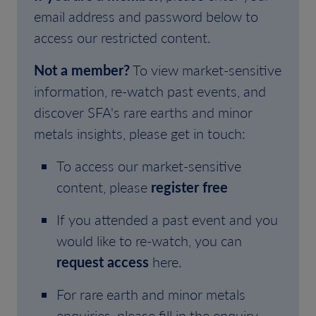
email address and password below to
access our restricted content.
Not a member?
To view market-sensitive
information, re-watch past events, and
discover SFA's rare earths and minor
metals insights, please get in touch:
To access our market-sensitive
content, please
register free
If you attended a past event and you
would like to re-watch, you can
request access
here.
For rare earth and minor metals
enquiries, please fill in the enquiry