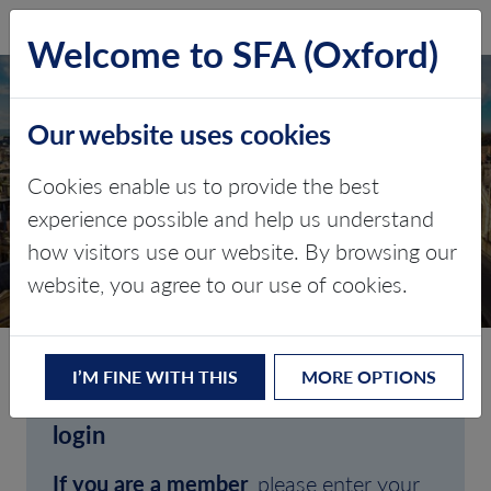
SFA (Oxford)
LOG IN
Welcome to SFA (Oxford)
Our website uses cookies
Cookies enable us to provide the best
experience possible and help us understand
how visitors use our website. By browsing our
CLIENT LOGIN
website, you agree to our use of cookies.
I’M FINE WITH THIS
MORE OPTIONS
Welcome to SFA (Oxford)'s client
login
If you are a member
, please enter your