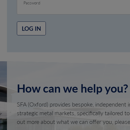
Password
LOG IN
How can we help you?
SFA (Oxford) provides bespoke, independent in
strategic metal markets, specifically tailored t
out more about what we can offer you, please