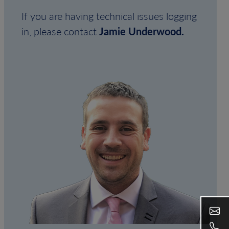
If you are having technical issues logging
in, please contact
Jamie Underwood.