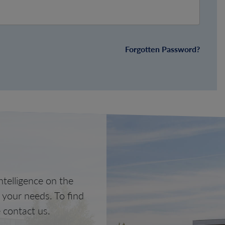
Forgotten Password?
telligence on the
o your needs. To find
 contact us.