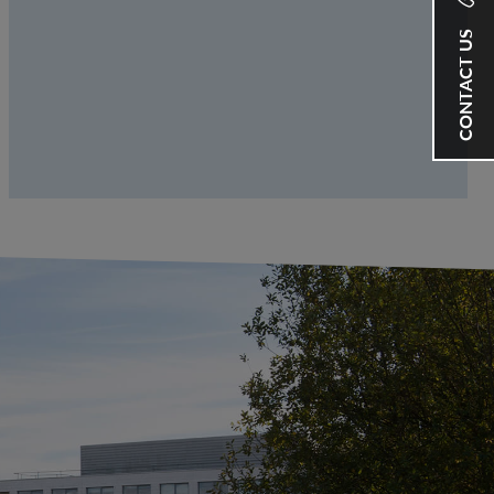
CONTACT US