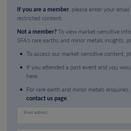
If you are a member
, please enter your emai
restricted content.
Not a member?
To view market-sensitive info
SFA's rare earths and minor metals insights, pl
To access our market-sensitive content, p
If you attended a past event and you woul
here.
For rare earth and minor metals enquiries, 
contact us page
.
Email address