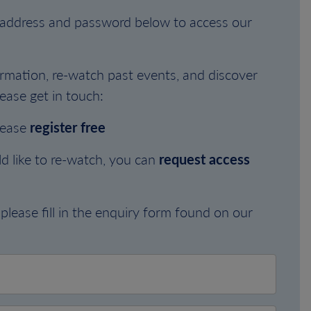
l address and password below to access our
rmation, re-watch past events, and discover
ease get in touch:
lease
register free
d like to re-watch, you can
request access
please fill in the enquiry form found on our