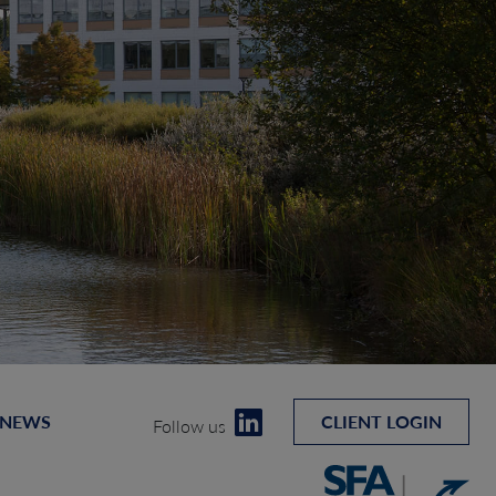
 NEWS
CLIENT LOGIN
Follow us