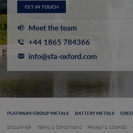
GET IN TOUCH
Meet the team
+44 1865 784366
info@sfa-oxford.com
PLATINUM GROUP METALS
BATTERY METALS
GREE
DISCLAIMER
TERMS & CONDITIONS
PRIVACY & COOKIES