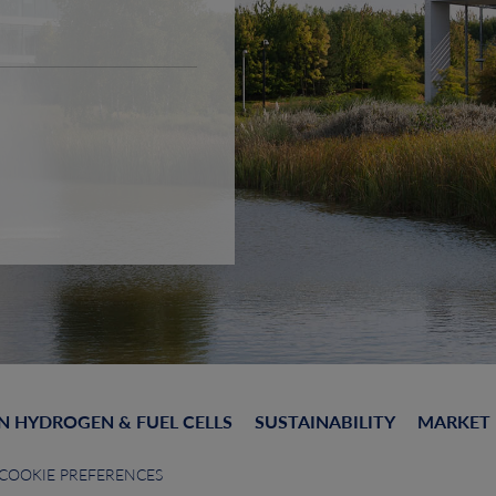
N HYDROGEN & FUEL CELLS
SUSTAINABILITY
MARKET
COOKIE PREFERENCES