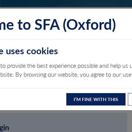
e to SFA (Oxford)
TS
INSIGHTS
ABOUT
CONTACT
e uses cookies
to provide the best experience possible and help u
ebsite. By browsing our website, you agree to our use
I’M FINE WITH THIS
gin