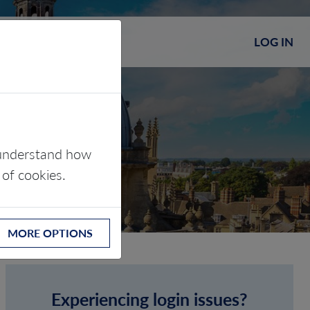
LOG IN
s understand how
 of cookies.
MORE OPTIONS
Experiencing login issues?