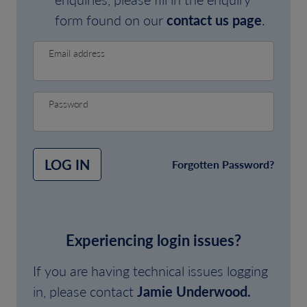
form found on our
contact us page
.
Email address
Password
LOG IN
Forgotten Password?
Experiencing login issues?
If you are having technical issues logging
in, please contact
Jamie Underwood.