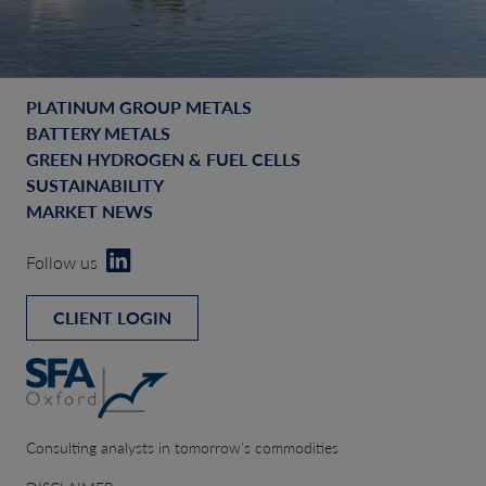
PLATINUM GROUP METALS
BATTERY METALS
GREEN HYDROGEN & FUEL CELLS
SUSTAINABILITY
MARKET NEWS
Follow us
CLIENT LOGIN
Consulting analysts in tomorrow’s commodities