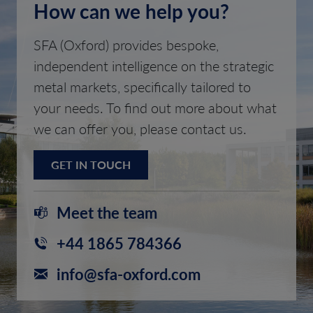
How can we help you?
SFA (Oxford) provides bespoke,
independent intelligence on the strategic
metal markets, specifically tailored to
your needs. To find out more about what
we can offer you, please contact us.
GET IN TOUCH
Meet the team
+44 1865 784366
info@sfa-oxford.com