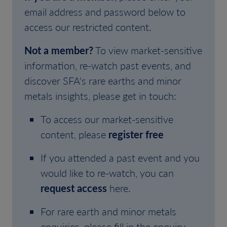
email address and password below to
access our restricted content.
Not a member?
To view market-sensitive
information, re-watch past events, and
discover SFA's rare earths and minor
metals insights, please get in touch:
To access our market-sensitive
content, please
register free
If you attended a past event and you
would like to re-watch, you can
request access
here.
For rare earth and minor metals
enquiries, please fill in the enquiry