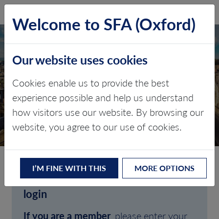
SFA (Oxford)
LOG IN
Welcome to SFA (Oxford)
Our website uses cookies
Cookies enable us to provide the best
experience possible and help us understand
how visitors use our website. By browsing our
CLIENT LOGIN
website, you agree to our use of cookies.
I’M FINE WITH THIS
MORE OPTIONS
Welcome to SFA (Oxford)'s client
login
If you are a member
, please enter your