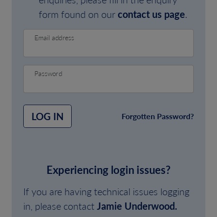
form found on our
contact us page
.
Email address
Password
LOG IN
Forgotten Password?
Experiencing login issues?
If you are having technical issues logging
in, please contact
Jamie Underwood.