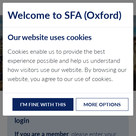
SFA (Oxford)
LOG IN
Welcome to SFA (Oxford)
Our website uses cookies
Cookies enable us to provide the best
experience possible and help us understand
how visitors use our website. By browsing our
CLIENT LOGIN
website, you agree to our use of cookies.
I’M FINE WITH THIS
MORE OPTIONS
Welcome to SFA (Oxford)'s client
login
If you are a member
, please enter your