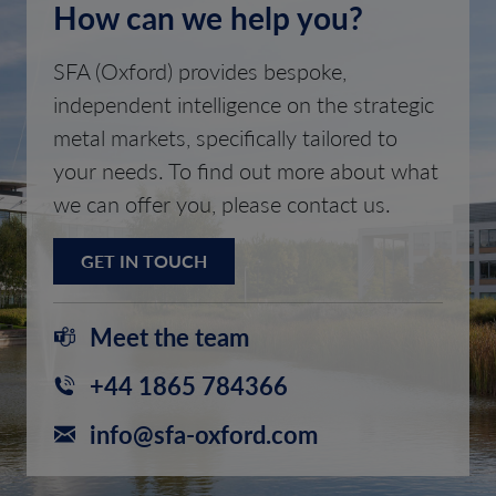
How can we help you?
SFA (Oxford) provides bespoke,
independent intelligence on the strategic
metal markets, specifically tailored to
your needs. To find out more about what
we can offer you, please contact us.
GET IN TOUCH
Meet the team
+44 1865 784366
info@sfa-oxford.com