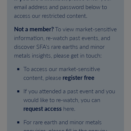
email address and password below to
access our restricted content.
Not a member?
To view market-sensitive
information, re-watch past events, and
discover SFA's rare earths and minor
metals insights, please get in touch:
To access our market-sensitive
content, please
register free
If you attended a past event and you
would like to re-watch, you can
request access
here.
For rare earth and minor metals
enquiries, please fill in the enquiry