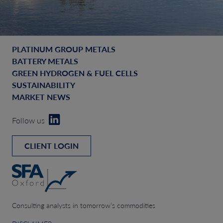
PLATINUM GROUP METALS
BATTERY METALS
GREEN HYDROGEN & FUEL CELLS
SUSTAINABILITY
MARKET NEWS
Follow us
CLIENT LOGIN
Consulting analysts in tomorrow’s commodities