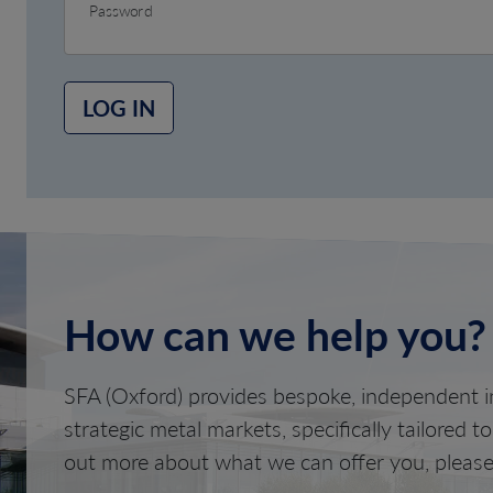
Password
LOG IN
How can we help you?
SFA (Oxford) provides bespoke, independent in
strategic metal markets, specifically tailored t
out more about what we can offer you, please