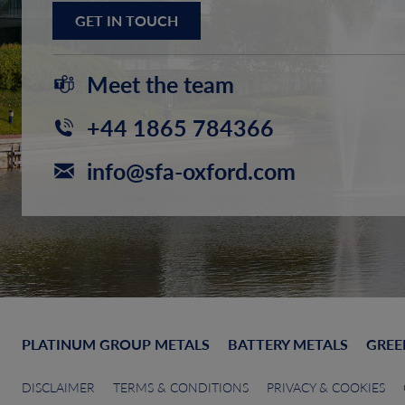
GET IN TOUCH
Meet the team
+44 1865 784366
info@sfa-oxford.com
PLATINUM GROUP METALS
BATTERY METALS
GREE
DISCLAIMER
TERMS & CONDITIONS
PRIVACY & COOKIES