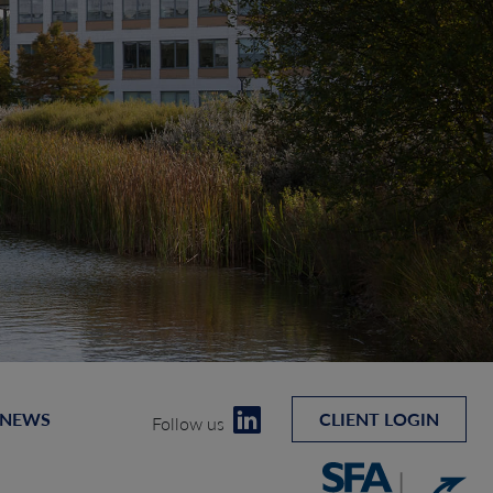
 NEWS
CLIENT LOGIN
Follow us