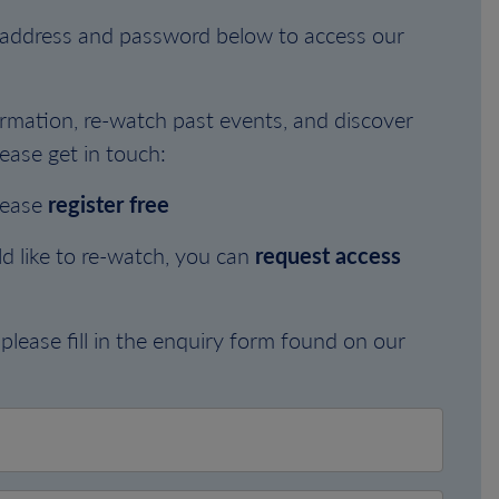
l address and password below to access our
rmation, re-watch past events, and discover
ease get in touch:
lease
register free
d like to re-watch, you can
request access
please fill in the enquiry form found on our