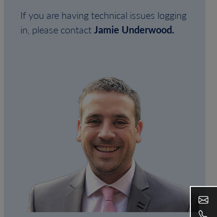
If you are having technical issues logging
in, please contact
Jamie Underwood.