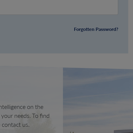
Forgotten Password?
telligence on the
o your needs. To find
 contact us.