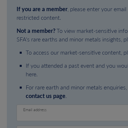
If you are a member
, please enter your emai
restricted content.
Not a member?
To view market-sensitive info
SFA's rare earths and minor metals insights, pl
To access our market-sensitive content, p
If you attended a past event and you woul
here.
For rare earth and minor metals enquiries, 
contact us page
.
Email address