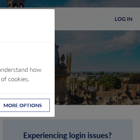
LOG IN
s understand how
 of cookies.
MORE OPTIONS
Experiencing login issues?