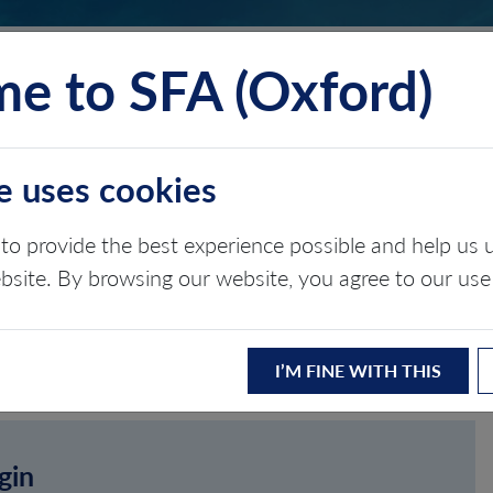
e to SFA (Oxford)
TS
INSIGHTS
ABOUT
CONTACT
e uses cookies
to provide the best experience possible and help u
ebsite. By browsing our website, you agree to our use
I’M FINE WITH THIS
gin