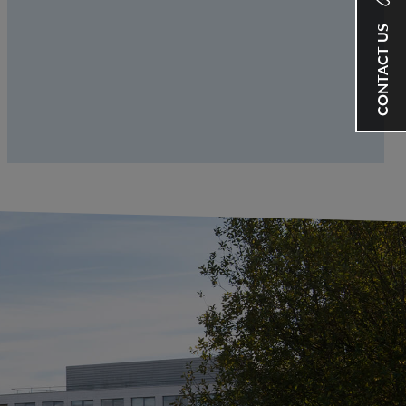
CONTACT US