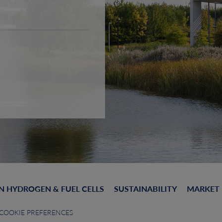
N HYDROGEN & FUEL CELLS
SUSTAINABILITY
MARKET
COOKIE PREFERENCES