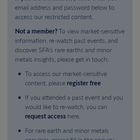
email address and password below to
access our restricted content.
Not a member?
To view market-sensitive
information, re-watch past events, and
discover SFA's rare earths and minor
metals insights, please get in touch:
To access our market-sensitive
content, please
register free
If you attended a past event and you
would like to re-watch, you can
request access
here.
For rare earth and minor metals
enquiries, please fill in the enquiry