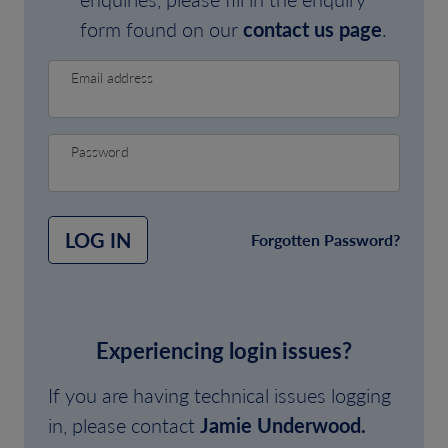
form found on our
contact us page
.
Email address
Password
LOG IN
Forgotten Password?
Experiencing login issues?
If you are having technical issues logging
in, please contact
Jamie Underwood.