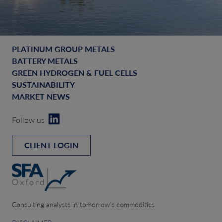
PLATINUM GROUP METALS
BATTERY METALS
GREEN HYDROGEN & FUEL CELLS
SUSTAINABILITY
MARKET NEWS
Follow us
CLIENT LOGIN
Consulting analysts in tomorrow’s commodities