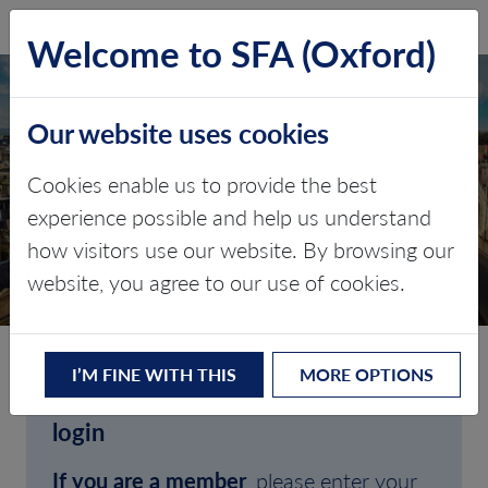
SFA (Oxford)
LOG IN
Welcome to SFA (Oxford)
Our website uses cookies
Cookies enable us to provide the best
experience possible and help us understand
how visitors use our website. By browsing our
CLIENT LOGIN
website, you agree to our use of cookies.
I’M FINE WITH THIS
MORE OPTIONS
Welcome to SFA (Oxford)'s client
login
If you are a member
, please enter your