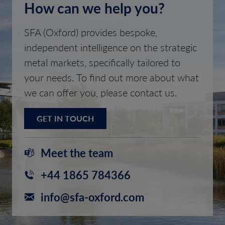
How can we help you?
SFA (Oxford) provides bespoke,
independent intelligence on the strategic
metal markets, specifically tailored to
your needs. To find out more about what
we can offer you, please contact us.
GET IN TOUCH
Meet the team
+44 1865 784366
info@sfa-oxford.com