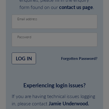
form found on our
contact us page
.
Email address
Password
LOG IN
Forgotten Password?
Experiencing login issues?
If you are having technical issues logging
in, please contact
Jamie Underwood.