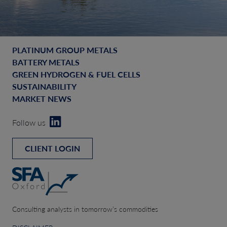
PLATINUM GROUP METALS
BATTERY METALS
GREEN HYDROGEN & FUEL CELLS
SUSTAINABILITY
MARKET NEWS
Follow us
CLIENT LOGIN
Consulting analysts in tomorrow’s commodities