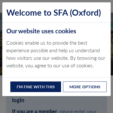
SFA (Oxford)
LOG IN
Welcome to SFA (Oxford)
Our website uses cookies
Cookies enable us to provide the best
experience possible and help us understand
how visitors use our website. By browsing our
CLIENT LOGIN
website, you agree to our use of cookies.
I’M FINE WITH THIS
MORE OPTIONS
Welcome to SFA (Oxford)'s client
login
If you are a member
, please enter your