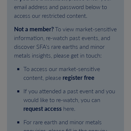
email address and password below to
access our restricted content.
Not a member?
To view market-sensitive
information, re-watch past events, and
discover SFA's rare earths and minor
metals insights, please get in touch:
To access our market-sensitive
content, please
register free
If you attended a past event and you
would like to re-watch, you can
request access
here.
For rare earth and minor metals
enquiries, please fill in the enquiry