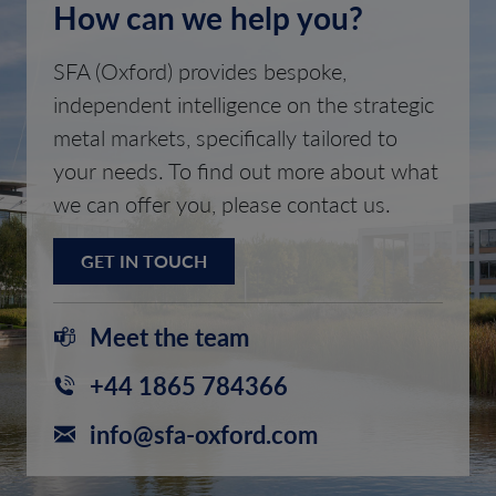
How can we help you?
SFA (Oxford) provides bespoke,
independent intelligence on the strategic
metal markets, specifically tailored to
your needs. To find out more about what
we can offer you, please contact us.
GET IN TOUCH
Meet the team
+44 1865 784366
info@sfa-oxford.com