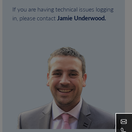
If you are having technical issues logging
in, please contact
Jamie Underwood.