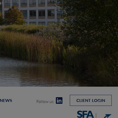
 NEWS
CLIENT LOGIN
Follow us