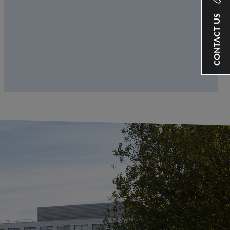
CONTACT US