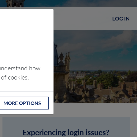
LOG IN
s understand how
 of cookies.
MORE OPTIONS
Experiencing login issues?