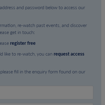
l address and password below to access our
rmation, re-watch past events, and discover
ease get in touch:
lease
register free
d like to re-watch, you can
request access
please fill in the enquiry form found on our