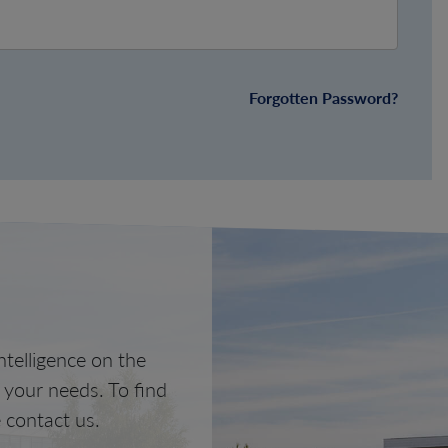
Forgotten Password?
telligence on the
o your needs. To find
 contact us.