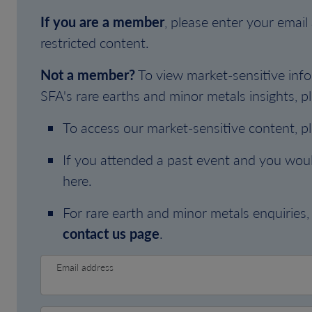
If you are a member
, please enter your emai
restricted content.
Not a member?
To view market-sensitive info
SFA's rare earths and minor metals insights, pl
To access our market-sensitive content, p
If you attended a past event and you woul
here.
For rare earth and minor metals enquiries, 
contact us page
.
Email address