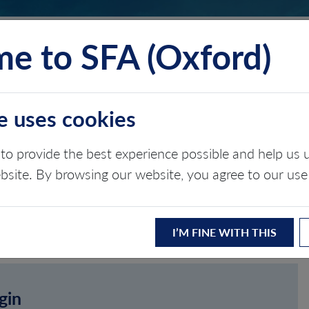
e to SFA (Oxford)
TS
INSIGHTS
ABOUT
CONTACT
e uses cookies
to provide the best experience possible and help u
ebsite. By browsing our website, you agree to our use
I’M FINE WITH THIS
gin