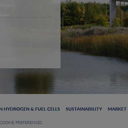
N HYDROGEN & FUEL CELLS
SUSTAINABILITY
MARKET
COOKIE PREFERENCES