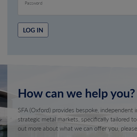
Password
LOG IN
How can we help you?
SFA (Oxford) provides bespoke, independent in
strategic metal markets, specifically tailored t
out more about what we can offer you, please