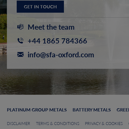
GET IN TOUCH
Meet the team
+44 1865 784366
info@sfa-oxford.com
PLATINUM GROUP METALS
BATTERY METALS
GREE
DISCLAIMER
TERMS & CONDITIONS
PRIVACY & COOKIES