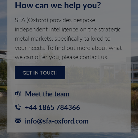
How can we help you?
SFA (Oxford) provides bespoke,
independent intelligence on the strategic
metal markets, specifically tailored to
your needs. To find out more about what
we can offer you, please contact us.
GET IN TOUCH
Meet the team
+44 1865 784366
info@sfa-oxford.com