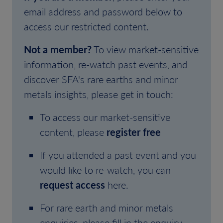
email address and password below to
access our restricted content.
Not a member?
To view market-sensitive
information, re-watch past events, and
discover SFA's rare earths and minor
metals insights, please get in touch:
To access our market-sensitive
content, please
register free
If you attended a past event and you
would like to re-watch, you can
request access
here.
For rare earth and minor metals
enquiries, please fill in the enquiry