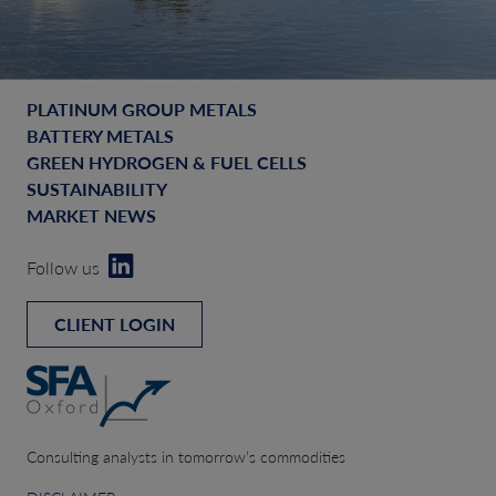
PLATINUM GROUP METALS
BATTERY METALS
GREEN HYDROGEN & FUEL CELLS
SUSTAINABILITY
MARKET NEWS
Follow us
CLIENT LOGIN
Consulting analysts in tomorrow’s commodities