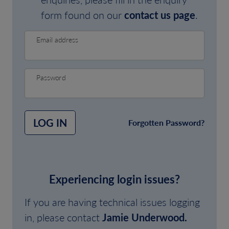
form found on our
contact us page
.
Email address
Password
LOG IN
Forgotten Password?
Experiencing login issues?
If you are having technical issues logging
in, please contact
Jamie Underwood.