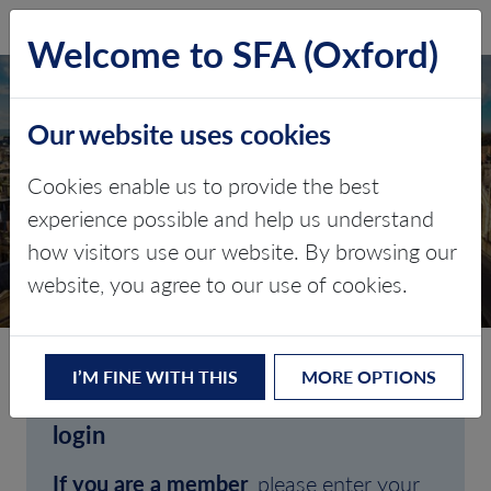
SFA (Oxford)
LOG IN
Welcome to SFA (Oxford)
Our website uses cookies
Cookies enable us to provide the best
experience possible and help us understand
how visitors use our website. By browsing our
CLIENT LOGIN
website, you agree to our use of cookies.
I’M FINE WITH THIS
MORE OPTIONS
Welcome to SFA (Oxford)'s client
login
If you are a member
, please enter your